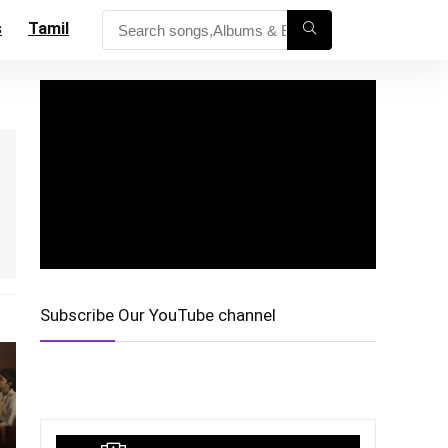
s
Tamil
Subscribe Our YouTube channel