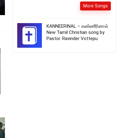
More Songs
KANNEERINAL – கண்ணீரினால்
New Tamil Christian song by
Pastor. Ravinder Vottepu