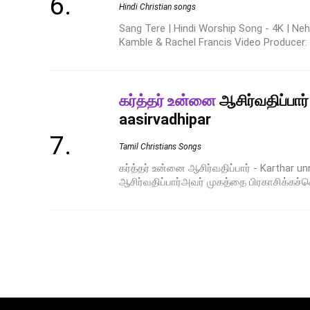
Hindi Christian songs
Sang Tere | Hindi Worship Song - 4K | Neh
Kamble & Rachel Francis Video Producer: R
கர்த்தர் உன்னை
ஆசிர்வதிப்பார்
aasirvadhipar
Tamil Christians Songs
கர்த்தர் உன்னை ஆசிர்வதிப்பார் - Karthar un
ஆசிர்வதிப்பார்அவர் முகத்தை பிரகாசிக்கச்செ