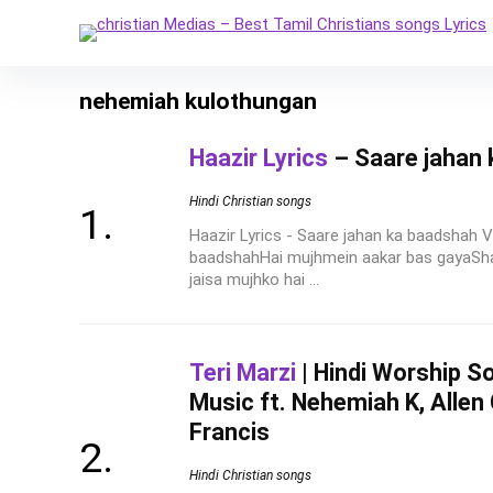
nehemiah kulothungan
Haazir Lyrics
– Saare jahan
Hindi Christian songs
Haazir Lyrics - Saare jahan ka baadshah V
baadshahHai mujhmein aakar bas gayaSh
jaisa mujhko hai ...
Teri Marzi
| Hindi Worship So
Music ft. Nehemiah K, Allen
Francis
Hindi Christian songs