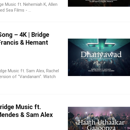
dge Music ft. Nehemiah K, Allen
d Sea Films - ...
ong – 4K | Bridge
 Francis & Hemant
idge Music ft. Sam Alex, Rachel
Version of "Vandanam". Watch
idge Music ft.
Mendes & Sam Alex