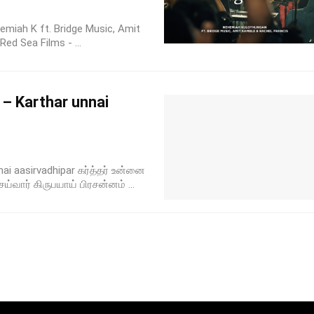
emiah K ft. Bridge Music, Amit
ed Sea Films - ...
 – Karthar unnai
nai aasirvadhipar கர்த்தர் உன்னை
ய்வார் கிருபயாய் பிரசன்னம் ...