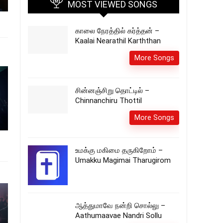
MOST VIEWED SONGS
காலை நேரத்தில் கர்த்தன் –
Kaalai Nearathil Karththan
More Songs
சின்னஞ்சிறு தொட்டில் –
Chinnanchiru Thottil
More Songs
உமக்கு மகிமை தருகிறோம் –
Umakku Magimai Tharugirom
ஆத்துமாவே நன்றி சொல்லு –
Aathumaavae Nandri Sollu