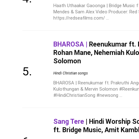
Haath Uthaakar Gaoonga | Bridge Music f
Mendes & Sam Alex Video Producer: Red 
https://redseafilms.com/ ...
BHAROSA |
Reenukumar ft. P
Rohan Mane, Nehemiah Kulo
Solomon
Hindi Christian songs
BHAROSA | Reenukumar ft. Prakruthi Ang
Kulothungan & Mervin Solomon #Reenku
#HindiChristianSong #newsong ...
Sang Tere
| Hindi Worship S
ft. Bridge Music, Amit Kamb