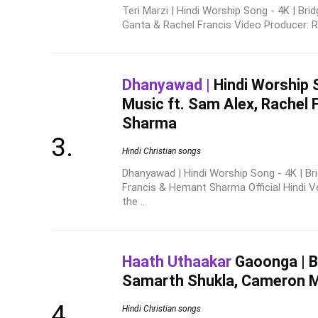
Teri Marzi | Hindi Worship Song - 4K | Bri
Ganta & Rachel Francis Video Producer: Re
Dhanyawad |
Hindi Worship S
Music ft. Sam Alex, Rachel
Sharma
Hindi Christian songs
Dhanyawad | Hindi Worship Song - 4K | Br
Francis & Hemant Sharma Official Hindi 
the ...
Haath Uthaakar
Gaoonga | Br
Samarth Shukla, Cameron 
Hindi Christian songs