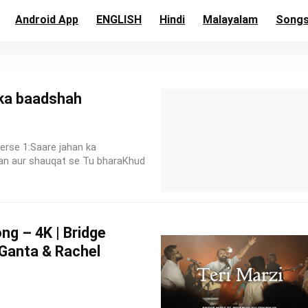
Android App
ENGLISH
Hindi
Malayalam
Song
 ka baadshah
erse 1:Saare jahan ka
an aur shauqat se Tu bharaKhud
ng – 4K | Bridge
 Ganta & Rachel