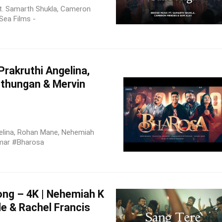
t. Samarth Shukla, Cameron
Sea Films -
rakruthi Angelina,
thungan & Mervin
elina, Rohan Mane, Nehemiah
mar #Bharosa
ong – 4K | Nehemiah K
le & Rachel Francis