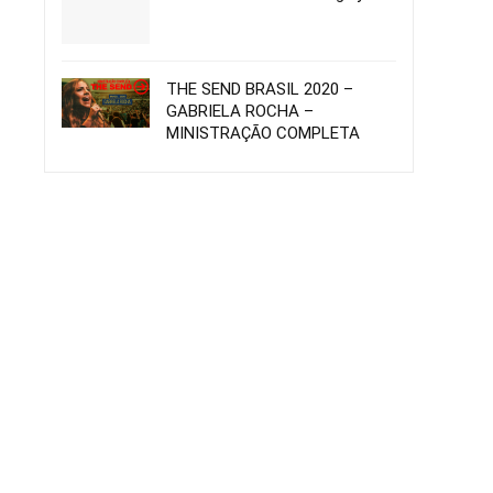
THE SEND BRASIL 2020 –
GABRIELA ROCHA –
MINISTRAÇÃO COMPLETA