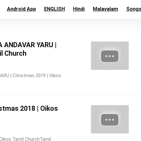
Android App
ENGLISH
Hindi
Malayalam
Song
 ANDAVAR YARU |
il Church
 | Christmas 2019 | Oikos
istmas 2018 | Oikos
Oikos Tamil ChurchTamil