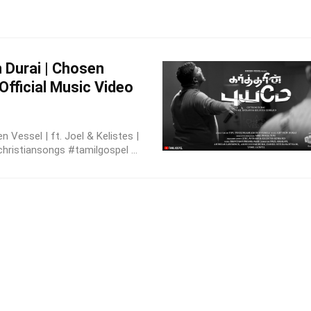
n Durai | Chosen
 Official Music Video
 Vessel | ft. Joel & Kelistes |
christiansongs #tamilgospel ...