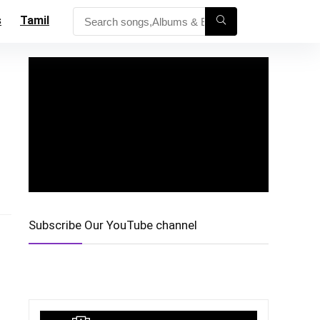
s
Tamil
Subscribe Our YouTube channel