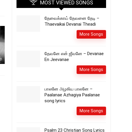
MOST VIEWED SONGS
தேவைக்காய் தேவனை தேடி –
Thaevaikai Devanai Theadi
More Songs
தேவனே என் ஜீவனே – Devanae
En Jeevanae
More Songs
பாலனே அழகிய பாலனே –
Paalanae Azhagiya Paalanae
song lyrics
More Songs
Psalm 23 Christian Song Lyrics