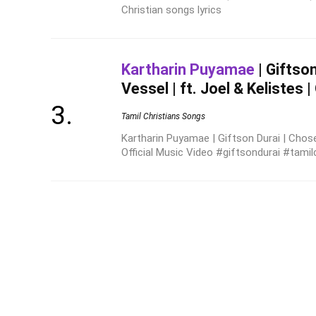
Christian songs lyrics
Kartharin Puyamae
| Giftso
Vessel | ft. Joel & Kelistes |
Tamil Christians Songs
Kartharin Puyamae | Giftson Durai | Chosen
Official Music Video #giftsondurai #tamil