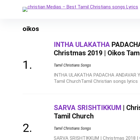
oikos
INTHA ULAKATHA
PADACHA
Christmas 2019 | Oikos Tam
Tamil Christians Songs
INTHA ULAKATHA PADACHA ANDAVAR YARU
Tamil ChurchTamil Christian songs lyrics
SARVA SRISHTIKKUM
| Chr
Tamil Church
Tamil Christians Songs
SARVA SRISHTIKKUM | Christmas 2018 | 