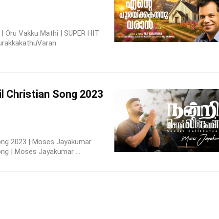
 | Oru Vakku Mathi | SUPER HIT
rakkakathuVaran
l Christian Song 2023
 Song 2023 | Moses Jayakumar
ong | Moses Jayakumar ...