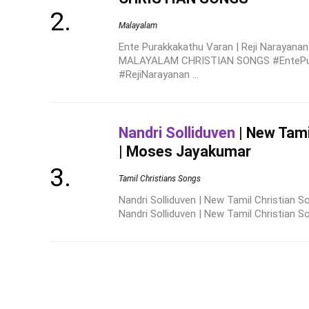
Malayalam
Ente Purakkakathu Varan | Reji Narayanan
MALAYALAM CHRISTIAN SONGS #EntePu
#RejiNarayanan ...
Nandri Solliduven
| New Tami
| Moses Jayakumar
Tamil Christians Songs
Nandri Solliduven | New Tamil Christian
Nandri Solliduven | New Tamil Christian S