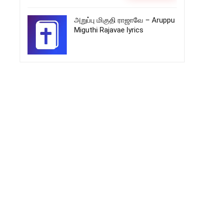
அறுப்பு மிகுதி ராஜாவே – Aruppu
Miguthi Rajavae lyrics