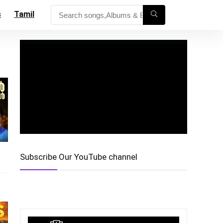
s
Tamil
Subscribe Our YouTube channel