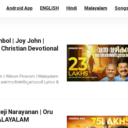
Android App
ENGLISH
Hindi
Malayalam
Song
ol | Joy John |
Christian Devotional
n | Wilson Piravom | Malayalam
ൾ ഒന്നോർത്തിടുമ്പോൾ Lyrics &
eji Narayanan | Oru
MALAYALAM