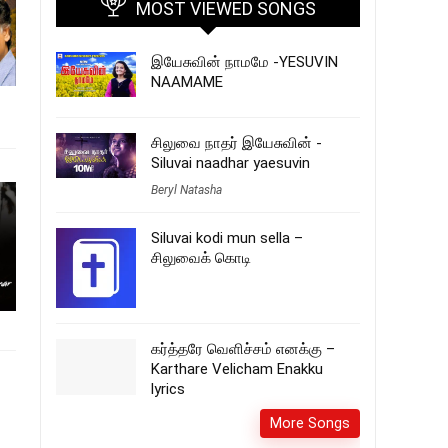
MOST VIEWED SONGS
இயேசுவின் நாமமே -YESUVIN
NAAMAME
சிலுவை நாதர் இயேசுவின் -
Siluvai naadhar yaesuvin
Beryl Natasha
Siluvai kodi mun sella –
சிலுவைக் கொடி
கர்த்தரே வெளிச்சம் எனக்கு –
Karthare Velicham Enakku
lyrics
More Songs