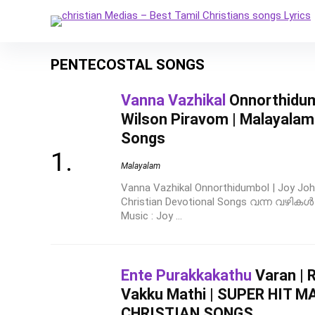
PENTECOSTAL SONGS
Vanna Vazhikal
Onnorthidumb
Wilson Piravom | Malayalam 
Songs
Malayalam
Vanna Vazhikal Onnorthidumbol | Joy Joh
Christian Devotional Songs വന്ന വഴിക
Music : Joy ...
Ente Purakkakathu
Varan | R
Vakku Mathi | SUPER HIT 
CHRISTIAN SONGS