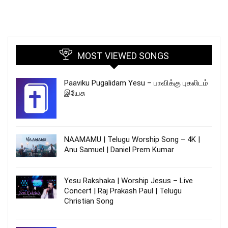
MOST VIEWED SONGS
Paaviku Pugalidam Yesu – பாவிக்கு புகலிடம்
இயேசு
NAAMAMU | Telugu Worship Song – 4K |
Anu Samuel | Daniel Prem Kumar
Yesu Rakshaka | Worship Jesus – Live
Concert | Raj Prakash Paul | Telugu
Christian Song