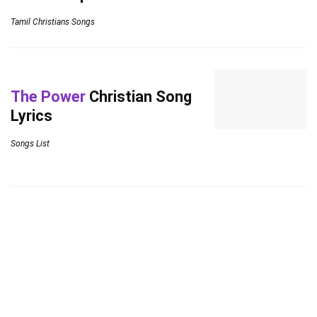
Tamil Christians Songs
The Power
Christian Song
Lyrics
Songs List