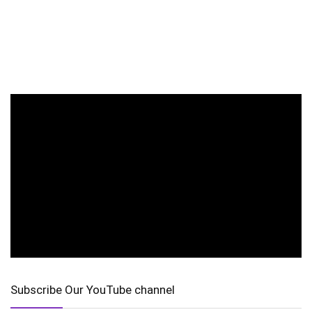
Subscribe Our YouTube channel