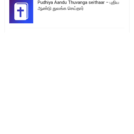
Pudhiya Aandu Thuvanga seithaar – புதிய
ஆண்டு துவங்க செய்தார்
Hridayamam | malayalam christmas songs
new | Sreya | fr.shinto edaserry | kaval