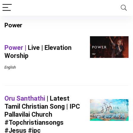
Power
Power |
Live | Elevation
Worship
English
Oru Santhathi
| Latest
Tamil Christian Song | IPC
Pallavilai Church
#Topchristiansongs
#Jesus #ipc