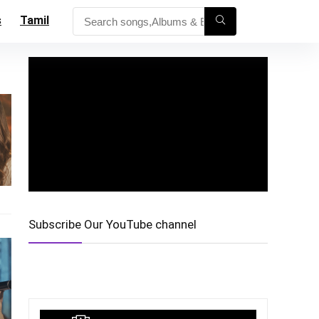
s
Tamil
Subscribe Our YouTube channel