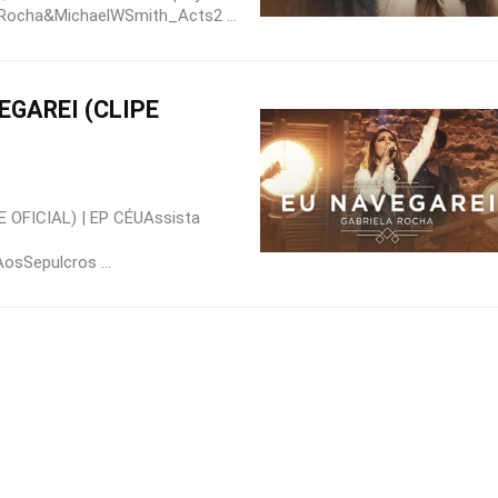
laRocha&MichaelWSmith_Acts2 ...
EGAREI (CLIPE
 OFICIAL) | EP CÉUAssista
osSepulcros ...