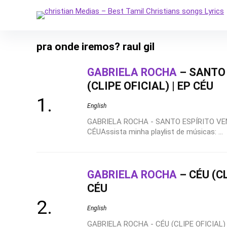
pra onde iremos? raul gil
GABRIELA ROCHA
– SANTO 
(CLIPE OFICIAL) | EP CÉU
English
GABRIELA ROCHA - SANTO ESPÍRITO VEM 
CÉUAssista minha playlist de músicas: ...
GABRIELA ROCHA
– CÉU (CL
CÉU
English
GABRIELA ROCHA - CÉU (CLIPE OFICIAL) |