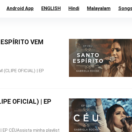
Android App
ENGLISH
Hindi
Malayalam
Song
ESPÍRITO VEM
(CLIPE OFICIAL) | EP
IPE OFICIAL) | EP
 EP CÉUAssista minha playlist