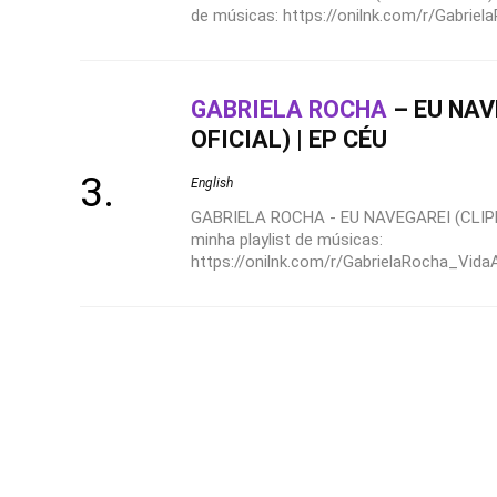
de músicas: https://onilnk.com/r/Gabrie
GABRIELA ROCHA
– EU NAV
OFICIAL) | EP CÉU
English
GABRIELA ROCHA - EU NAVEGAREI (CLIPE
minha playlist de músicas:
https://onilnk.com/r/GabrielaRocha_VidaA