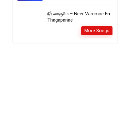
நீர் வாருமே – Neer Varumae En
Thagapanae
More Songs