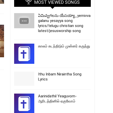
MOST VIEWED SONGS
ఏమివ్వగలను యేసయ్యా_yemivva
galanu yesayya song
lyrics/telugu christian song
latest/jesusworship song
காலம் கடந்திடும் முன்னர் கருத்து
Ithu Inbam Niraintha Song
Lyrics
Aarinidathil Yeaguvom-
ஆரிடத்தினில் ஏகுவோம்