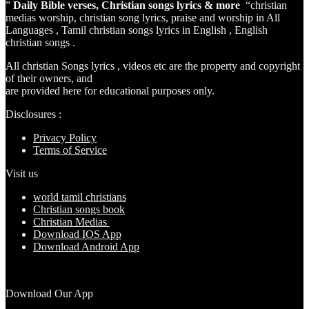
”
Daily Bible verses, Christian songs lyrics & more
“christian
medias worship, christian song lyrics, praise and worship in All
Languages , Tamil christian songs lyrics in English , English
christian songs .
All christian Songs lyrics , videos etc are the property and copyright
of their owners, and
are provided here for educational purposes only.
Disclosures :
Privacy Policy
Terms of Service
Visit us
world tamil christians
Christian songs book
Christian Medias
Download IOS App
Download Android App
Download Our App