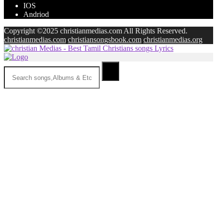
IOS
Andriod
Copyright ©2025 christianmedias.com All Rights Reserved.
christianmedias.com
christiansongsbook.com
christianmedias.org