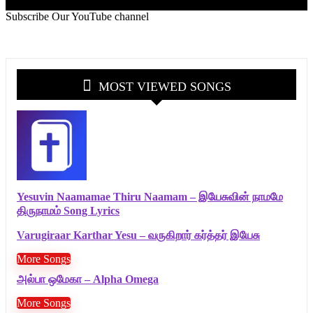
Subscribe Our YouTube channel
MOST VIEWED SONGS
Yesuvin Naamamae Thiru Naamam – இயேசுவின் நாமமே
திருநாமம் Song Lyrics
Varugiraar Karthar Yesu – வருகிறார் கர்த்தர் இயேசு
More Songs
அல்பா ஒமேகா – Alpha Omega
More Songs