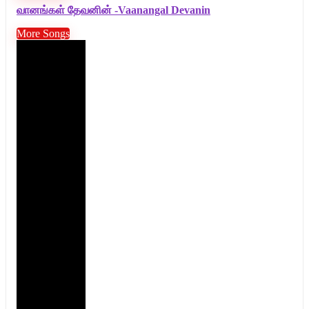
வானங்கள் தேவனின் -Vaanangal Devanin
More Songs