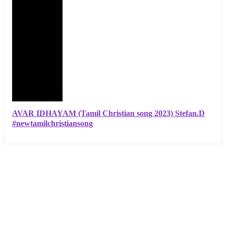
AVAR IDHAYAM (Tamil Christian song 2023) Stefan.D
#newtamilchristiansong