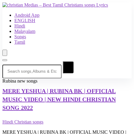
Android App
ENGLISH
Hindi
Malayalam
Songs
Tamil
Rubina new songs
MERE YESHUA
| RUBINA BK | OFFICIAL
MUSIC VIDEO | NEW HINDI CHRISTIAN
SONG 2022
Hindi Christian songs
MERE YESHUA | RUBINA BK | OFFICIAL MUSIC VIDEO |