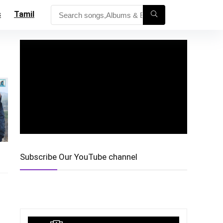
s
Tamil
Subscribe Our YouTube channel