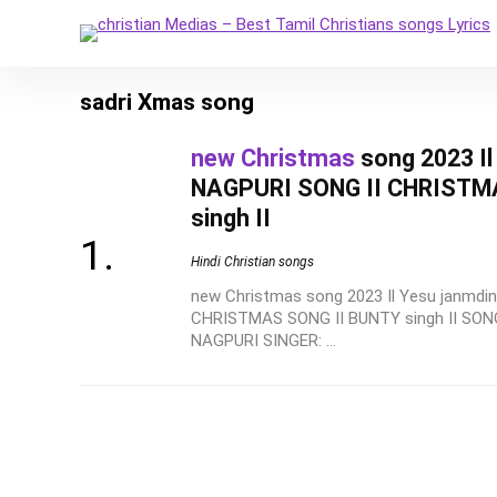
sadri Xmas song
new Christmas
song 2023 I
NAGPURI SONG II CHRISTM
singh II
Hindi Christian songs
new Christmas song 2023 Il Yesu janmd
CHRISTMAS SONG II BUNTY singh II SO
NAGPURI SINGER: ...