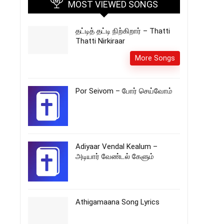
MOST VIEWED SONGS
தட்டித் தட்டி நிற்கிறார் – Thatti
Thatti Nirkiraar
More Songs
Por Seivom – போர் செய்வோம்
Adiyaar Vendal Kealum –
அடியார் வேண்டல் கேளும்
Athigamaana Song Lyrics