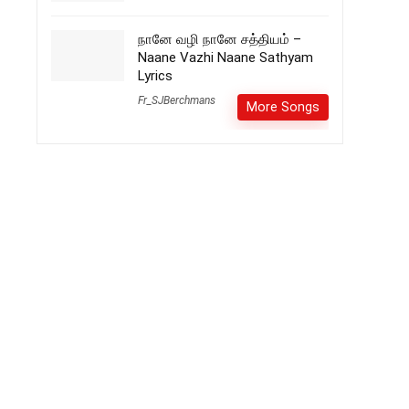
நானே வழி நானே சத்தியம் –
Naane Vazhi Naane Sathyam
Lyrics
Fr_SJBerchmans
More Songs