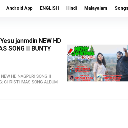
Android App
ENGLISH
Hindi
Malayalam
Song
l Yesu janmdin NEW HD
AS SONG II BUNTY
in NEW HD NAGPURI SONG II
NG: CHRISTHMAS SONG ALBUM: