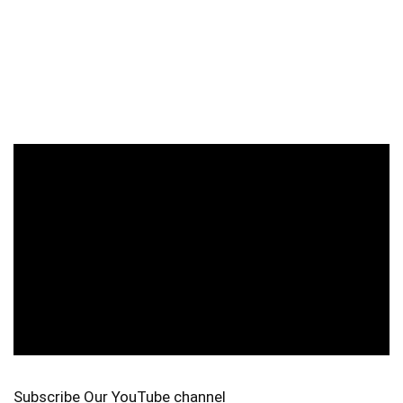
Subscribe Our YouTube channel