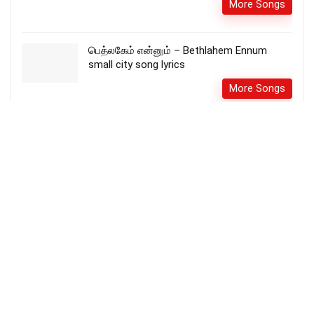
More Songs
பெத்லகேம் என்னும் – Bethlahem Ennum
small city song lyrics
More Songs
Uyaramum unathamum ana உயரமும்
உன்னதமுமானsong lyrics