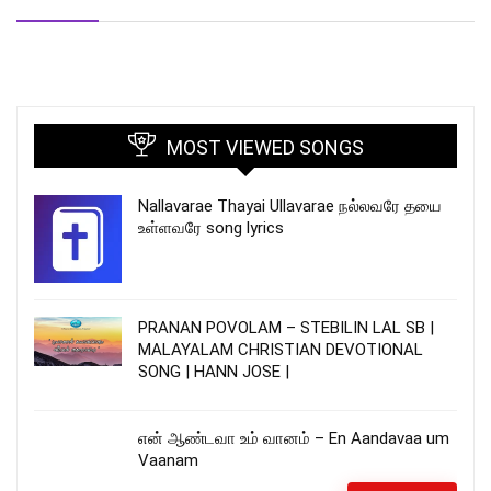
MOST VIEWED SONGS
Nallavarae Thayai Ullavarae நல்லவரே தயை
உள்ளவரே song lyrics
PRANAN POVOLAM – STEBILIN LAL SB |
MALAYALAM CHRISTIAN DEVOTIONAL
SONG | HANN JOSE |
என் ஆண்டவா உம் வானம் – En Aandavaa um
Vaanam