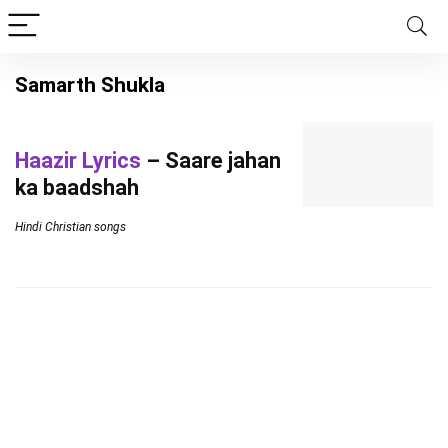
Samarth Shukla
Haazir Lyrics
– Saare jahan
ka baadshah
Hindi Christian songs