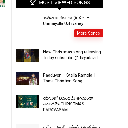
MOST VIEWED SONGS
உண்மையுள்ள ஊழியனே –
Unmaiyulla Uzhiyaney
More Songs
New Christmas song releasing
today subscribe @divyadavid
Paaduven – Stella Ramola |
Tamil Christian Song
యేసులో ఆనందమే జగమంతా
సంబరమే-CHRISTMAS
PARAVASAM
என்னாலே நீ மறக்கப்படுவதில்லை