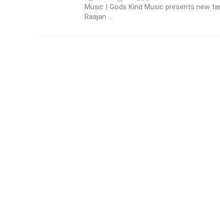
Music | Gods Kind Music presents new t
Raajan ...