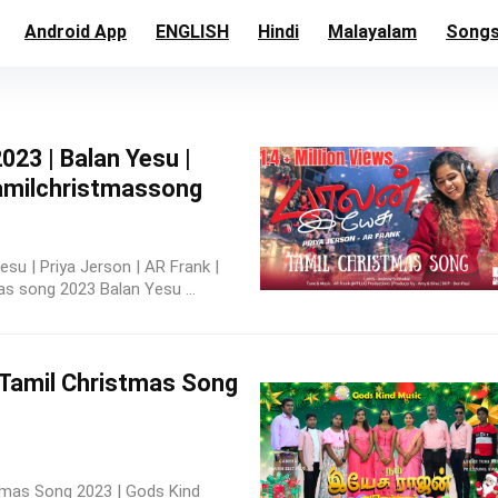
Android App
ENGLISH
Hindi
Malayalam
Song
23 | Balan Yesu |
tamilchristmassong
su | Priya Jerson | AR Frank |
 song 2023 Balan Yesu ...
w Tamil Christmas Song
stmas Song 2023 | Gods Kind