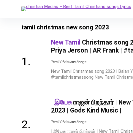
tamil christmas new song 2023
New Tamil
Christmas song 20
Priya Jerson | AR Frank | #
Tamil Christians Songs
New Tamil Christmas song 2023 | Balan Ye
#tamilchristmassong New Tamil Christmas
| இயேசு
ராஜன் பிறந்தார் | Ne
2023 | Gods Kind Music |
Tamil Christians Songs
| இயேசு ராஜன் பிறந்தார் | New Tamil Chri