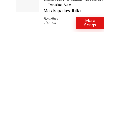
– Ennalae Nee
Marakapaduvathillai
Rev. Alwin
More
Thomas
Songs