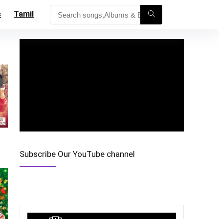
s
Tamil
Subscribe Our YouTube channel