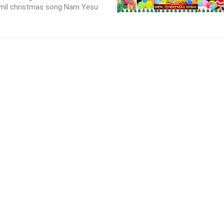
amil christmas song Nam Yesu