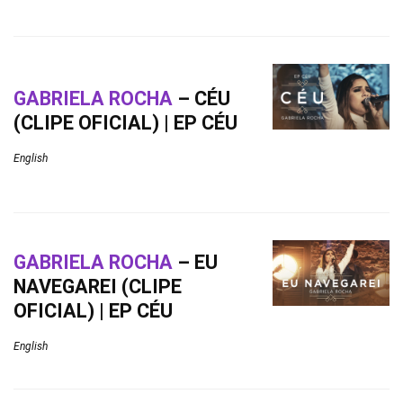
GABRIELA ROCHA
– CÉU
(CLIPE OFICIAL) | EP CÉU
English
GABRIELA ROCHA
– EU
NAVEGAREI (CLIPE
OFICIAL) | EP CÉU
English