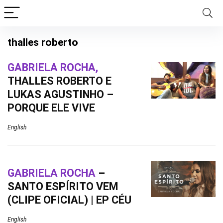
thalles roberto
GABRIELA ROCHA,
THALLES ROBERTO E
LUKAS AGUSTINHO –
PORQUE ELE VIVE
English
GABRIELA ROCHA
–
SANTO ESPÍRITO VEM
(CLIPE OFICIAL) | EP CÉU
English