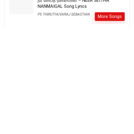
நீர் செய்த நன்மைகள் – NEER SEITHA
NANMAIGAL Song Lyrics
PS THIRUTHUVARAJ SEBASTIAN
More Songs