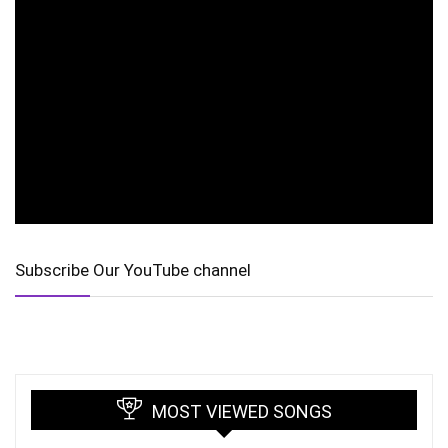
Subscribe Our YouTube channel
MOST VIEWED SONGS