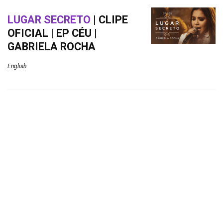
LUGAR SECRETO
| CLIPE
OFICIAL | EP CÉU |
GABRIELA ROCHA
English