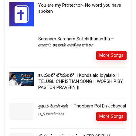
You are my Protector- No word you have
spoken
Saranam Saranam Satchithanantha –
சரணம் சரணம் சச்சிதானந்தா
More Songs
కొండలలో లోయలలో || Kondalalo loyalalo ||
TELUGU CHRISTIAN SONG || WORSHIP BY
PASTOR PRAVEEN ||
தூபம் போல் என் – Thoobam Pol En Jebangal
Fr_SJBerchmans
More Songs