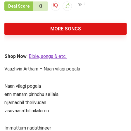
2
0
Deal Score
MORE SONGS
Shop Now
:
Bible, songs & etc
Vaazhvin Artham – Naan vilagi pogala
Naan vilagi pogala
enn manam pirindhu sellala
nijamadhil thelivudan
visuvaasathil nilaikiren
Immattum nadathineer