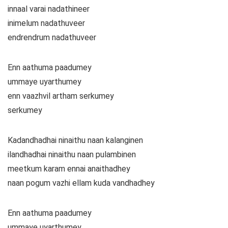
innaal varai nadathineer
inimelum nadathuveer
endrendrum nadathuveer
Enn aathuma paadumey
ummaye uyarthumey
enn vaazhvil artham serkumey
serkumey
Kadandhadhai ninaithu naan kalanginen
ilandhadhai ninaithu naan pulambinen
meetkum karam ennai anaithadhey
naan pogum vazhi ellam kuda vandhadhey
Enn aathuma paadumey
ummaye uyarthumey