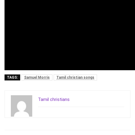
TAGS:
Samuel Morris
Tamil christian songs
Tamil christians