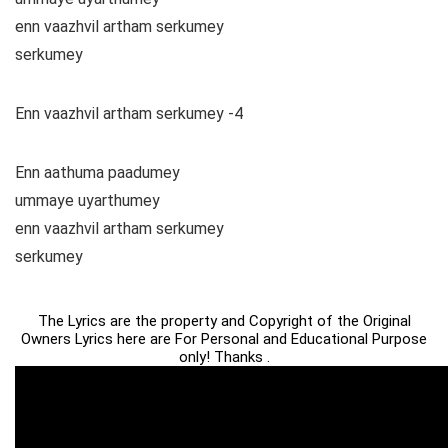
enn vaazhvil artham serkumey
serkumey
Enn vaazhvil artham serkumey -4
Enn aathuma paadumey
ummaye uyarthumey
enn vaazhvil artham serkumey
serkumey
The Lyrics are the property and Copyright of the Original
Owners Lyrics here are For Personal and Educational Purpose
only! Thanks .