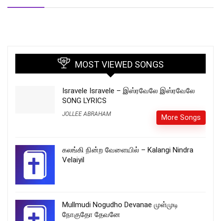
MOST VIEWED SONGS
Isravele Isravele – இஸ்ரவேலே இஸ்ரவேலே
SONG LYRICS
JOLLEE ABRAHAM
More Songs
கலங்கி நின்ற வேளையில் – Kalangi Nindra
Velaiyil
Mullmudi Nogudho Devanae முள்முடி
நோகுதோ தேவனே