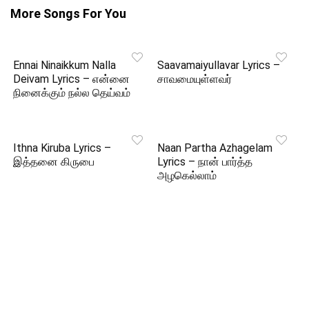
More Songs For You
Ennai Ninaikkum Nalla
Saavamaiyullavar Lyrics –
Deivam Lyrics – என்னை
சாவமையுள்ளவர்
நினைக்கும் நல்ல தெய்வம்
Ithna Kiruba Lyrics –
Naan Partha Azhagelam
இத்தனை கிருபை
Lyrics – நான் பார்த்த
அழகெல்லாம்