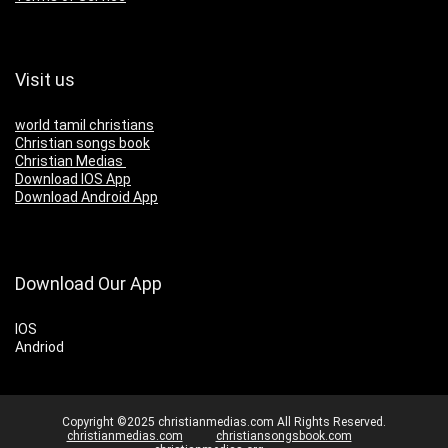
Visit us
world tamil christians
Christian songs book
Christian Medias
Download IOS App
Download Android App
Download Our App
IOS
Andriod
Copyright ©2025 christianmedias.com All Rights Reserved.
christianmedias.com
christiansongsbook.com