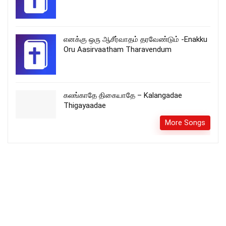
எனக்கு ஒரு ஆசீர்வாதம் தரவேண்டும் -Enakku
Oru Aasirvaatham Tharavendum
கலங்காதே திகையாதே – Kalangadae
Thigayaadae
More Songs