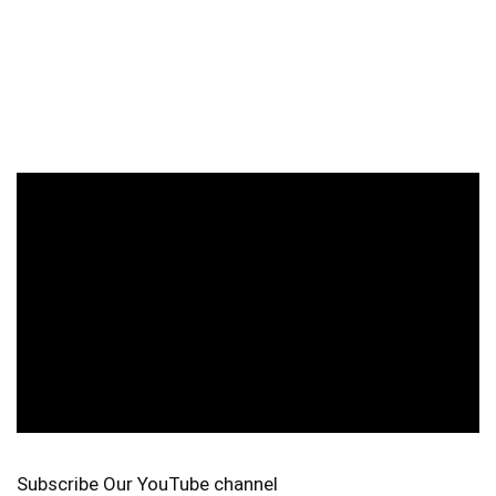
Subscribe Our YouTube channel