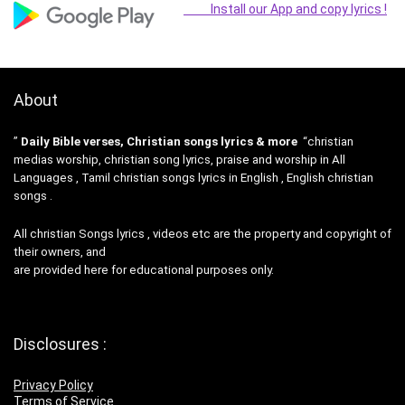
Install our App and copy lyrics !
About
”
Daily Bible verses, Christian songs lyrics & more
“christian
medias worship, christian song lyrics, praise and worship in All
Languages , Tamil christian songs lyrics in English , English christian
songs .
All christian Songs lyrics , videos etc are the property and copyright of
their owners, and
are provided here for educational purposes only.
Disclosures :
Privacy Policy
Terms of Service