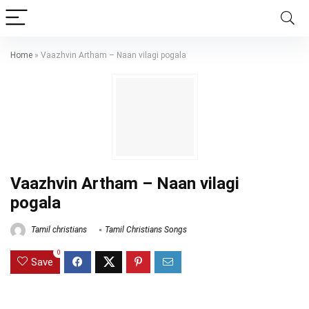
Home
»
Vaazhvin Artham – Naan vilagi pogala
Vaazhvin Artham – Naan vilagi
pogala
Tamil christians
Tamil Christians Songs
0
Save