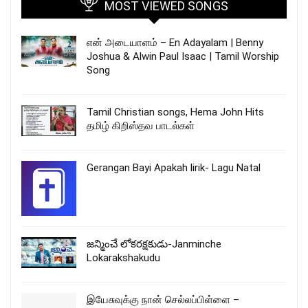
MOST VIEWED SONGS
என் அடையாளம் – En Adayalam | Benny
Joshua & Alwin Paul Isaac | Tamil Worship
Song
Tamil Christian songs, Hema John Hits
தமிழ் கிறிஸ்தவ பாடல்கள்
Gerangan Bayi Apakah lirik- Lagu Natal
జన్మించే లోకరక్షకుడు-Janminche
Lokarakshakudu
இயேசுவுக்கு நான் செல்லப்பிள்ளை –