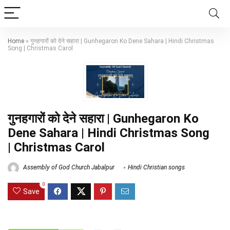
Home
»
गुनहगारों को देने सहारा | Gunhegaron Ko Dene Sahara | Hindi Christmas
Song | Christmas Carol
गुनहगारों को देने सहारा | Gunhegaron Ko
Dene Sahara | Hindi Christmas Song
| Christmas Carol
Assembly of God Church Jabalpur
Hindi Christian songs
0
Save