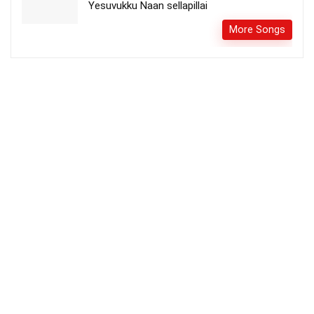
Yesuvukku Naan sellapillai
More Songs