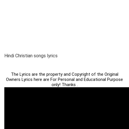
Hindi Christian songs lyrics
The Lyrics are the property and Copyright of the Original
Owners Lyrics here are For Personal and Educational Purpose
only! Thanks .