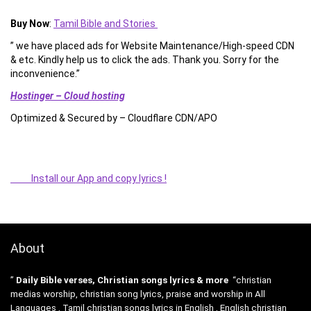
Buy Now
:
Tamil Bible and Stories
” we have placed ads for Website Maintenance/High-speed CDN
& etc. Kindly help us to click the ads. Thank you. Sorry for the
inconvenience.”
Hostinger – Cloud hosting
Optimized & Secured by – Cloudflare CDN/APO
Install our App and copy lyrics !
About
”
Daily Bible verses, Christian songs lyrics & more
“christian
medias worship, christian song lyrics, praise and worship in All
Languages , Tamil christian songs lyrics in English , English christian