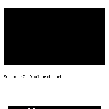
Subscribe Our YouTube channel