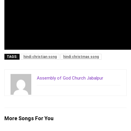
TAGS:
hindi christian song
hindi christmas song
Assembly of God Church Jabalpur
More Songs For You