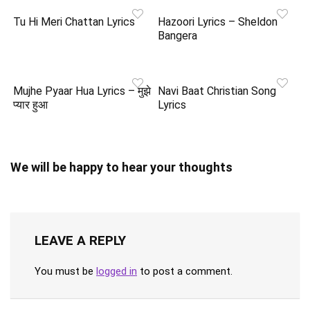
Tu Hi Meri Chattan Lyrics
Hazoori Lyrics – Sheldon
Bangera
Mujhe Pyaar Hua Lyrics – मुझे
Navi Baat Christian Song
प्यार हुआ
Lyrics
We will be happy to hear your thoughts
LEAVE A REPLY
You must be
logged in
to post a comment.