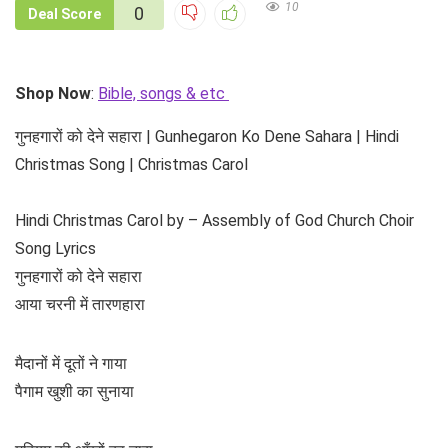
10
0
Deal Score
Shop Now
:
Bible, songs & etc
गुनहगारों को देने सहारा | Gunhegaron Ko Dene Sahara | Hindi
Christmas Song | Christmas Carol
Hindi Christmas Carol by – Assembly of God Church Choir
Song Lyrics
गुनहगारों को देने सहारा
आया चरनी में तारणहारा
मैदानों में दूतों ने गाया
पैगाम खुशी का सुनाया