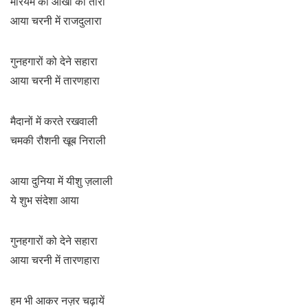
मरियम की आँखों का तारा
आया चरनी में राजदुलारा
गुनहगारों को देने सहारा
आया चरनी में तारणहारा
मैदानों में करते रखवाली
चमकी रौशनी खूब निराली
आया दुनिया में यीशु ज़लाली
ये शुभ संदेशा आया
गुनहगारों को देने सहारा
आया चरनी में तारणहारा
हम भी आकर नज़र चढ़ायें