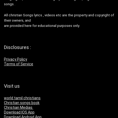
songs .
All christian Songs lyrics , videos etc are the property and copyright of
their owners, and
are provided here for educational purposes only.
Disclosures :
Privacy Policy
Terms of Service
Visit us
world tamil christians
Christian songs book
Christian Medias
Download IOS App
Download Android App