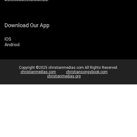
Download Our App
IOS
Andriod
Copyright ©2025 christianmedias.com All Rights Reserved.
christianmedias.com
christiansongsbook.com
christianmedias.org