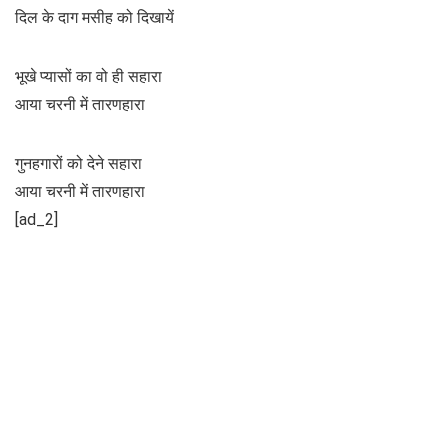
दिल के दाग मसीह को दिखायें
भूखे प्यासों का वो ही सहारा
आया चरनी में तारणहारा
गुनहगारों को देने सहारा
आया चरनी में तारणहारा
[ad_2]