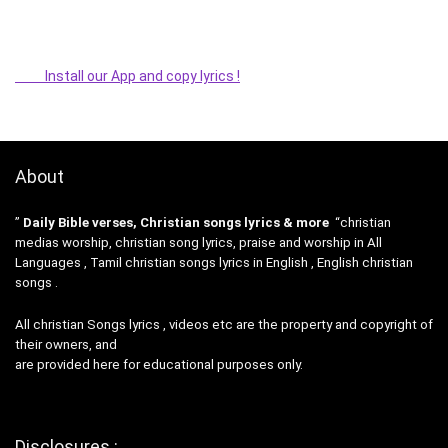
Install our App and copy lyrics !
About
”
Daily Bible verses, Christian songs lyrics & more
“christian
medias worship, christian song lyrics, praise and worship in All
Languages , Tamil christian songs lyrics in English , English christian
songs .
All christian Songs lyrics , videos etc are the property and copyright of
their owners, and
are provided here for educational purposes only.
Disclosures :