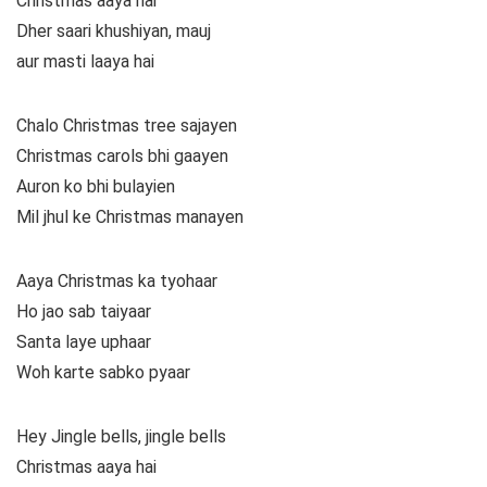
Christmas aaya hai
Dher saari khushiyan, mauj
aur masti laaya hai
Chalo Christmas tree sajayen
Christmas carols bhi gaayen
Auron ko bhi bulayien
Mil jhul ke Christmas manayen
Aaya Christmas ka tyohaar
Ho jao sab taiyaar
Santa laye uphaar
Woh karte sabko pyaar
Hey Jingle bells, jingle bells
Christmas aaya hai