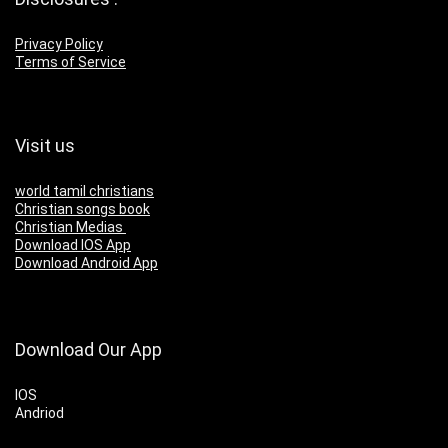
Privacy Policy
Terms of Service
Visit us
world tamil christians
Christian songs book
Christian Medias
Download IOS App
Download Android App
Download Our App
IOS
Andriod