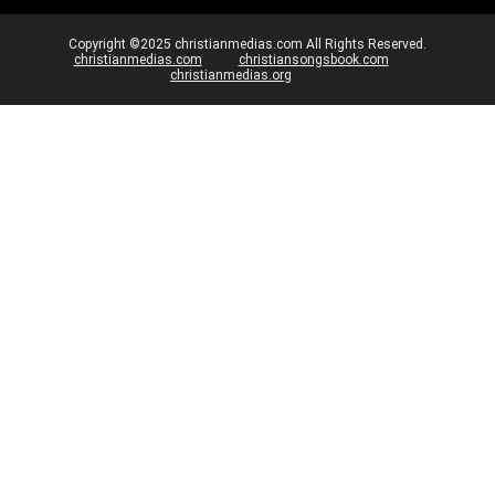
Copyright ©2025 christianmedias.com All Rights Reserved.
christianmedias.com
christiansongsbook.com
christianmedias.org