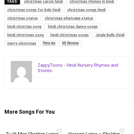
TAGS:
christmas carols hindi
christmas rhymes in hindi
christmas songs for kids hindi
christmas songs hindi
christmas status
christmas whatsapp status
hindi christian song
hindi christmas dance songs
hindi christmas song
hindi christmas songs
Jingle Bells Hindi
merry christmas
जिंगल बेल
मेरी क्रिसमस
ZappyToons - Hindi Nursery Rhymes and
Stories
More Songs For You