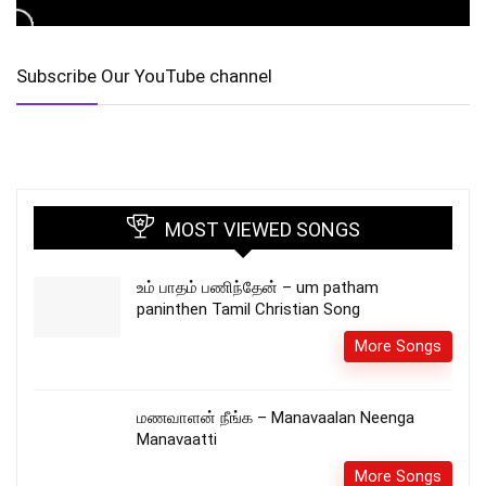
Subscribe Our YouTube channel
MOST VIEWED SONGS
உம் பாதம் பணிந்தேன் – um patham
paninthen Tamil Christian Song
More Songs
மணவாளன் நீங்க – Manavaalan Neenga
Manavaatti
More Songs