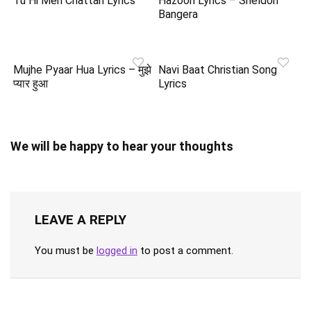
Tu Hi Meri Chattan Lyrics
Hazoori Lyrics – Sheldon
Bangera
Mujhe Pyaar Hua Lyrics – मुझे
Navi Baat Christian Song
प्यार हुआ
Lyrics
We will be happy to hear your thoughts
LEAVE A REPLY
You must be
logged in
to post a comment.