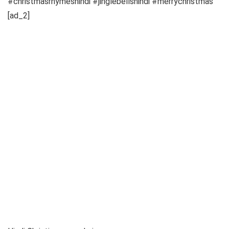
#christmasrhymeshindi #jinglebellshindi #merrychristmas
[ad_2]