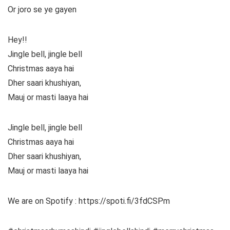
Or joro se ye gayen
Hey!!
Jingle bell, jingle bell
Christmas aaya hai
Dher saari khushiyan,
Mauj or masti laaya hai
Jingle bell, jingle bell
Christmas aaya hai
Dher saari khushiyan,
Mauj or masti laaya hai
We are on Spotify : https://spoti.fi/3fdCSPm