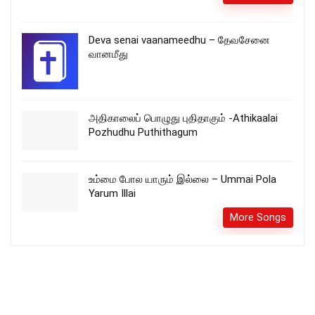
Deva senai vaanameedhu – தேவசேனை
வானமீது
அதிகாலைப் பொழுது புதிதாகும் -Athikaalai
Pozhudhu Puthithagum
உம்மை போல யாரும் இல்லை – Ummai Pola
Yarum Illai
More Songs