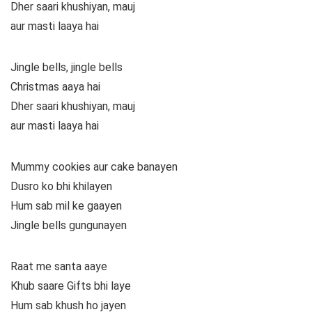
Dher saari khushiyan, mauj
aur masti laaya hai
Jingle bells, jingle bells
Christmas aaya hai
Dher saari khushiyan, mauj
aur masti laaya hai
Mummy cookies aur cake banayen
Dusro ko bhi khilayen
Hum sab mil ke gaayen
Jingle bells gungunayen
Raat me santa aaye
Khub saare Gifts bhi laye
Hum sab khush ho jayen