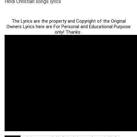
Hindi Christian songs lyrics
The Lyrics are the property and Copyright of the Original
Owners Lyrics here are For Personal and Educational Purpose
only! Thanks .