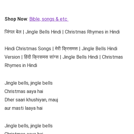
Shop Now
:
Bible, songs & etc
जिंगल बेल | Jingle Bells Hindi | Christmas Rhymes in Hindi
Hindi Christmas Songs | मेरी क्रिसमस | Jingle Bells Hindi
Version | हिंदी क्रिसमस सांग्स | Jingle Bells Hindi | Christmas
Rhymes in Hindi
Jingle bells, jingle bells
Christmas aaya hai
Dher saari khushiyan, mauj
aur masti laaya hai
Jingle bells, jingle bells