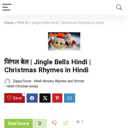
Home
»
जिंगल बेल | Jingle Bells Hindi | Christmas Rhymes in Hindi
जिंगल बेल | Jingle Bells Hindi |
Christmas Rhymes in Hindi
ZappyToons - Hindi Nursery Rhymes and Stories
Hindi Christian songs
0
Save
6
0
Deal Score