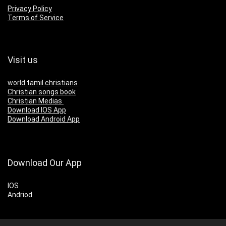
Privacy Policy
Terms of Service
Visit us
world tamil christians
Christian songs book
Christian Medias
Download IOS App
Download Android App
Download Our App
IOS
Andriod