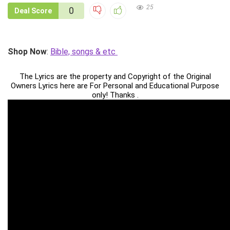
25
0
Deal Score
Shop Now
:
Bible, songs & etc
The Lyrics are the property and Copyright of the Original
Owners Lyrics here are For Personal and Educational Purpose
only! Thanks .