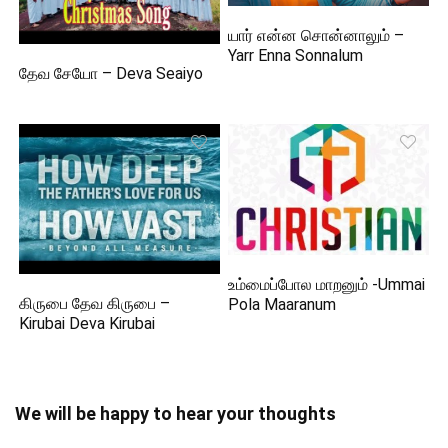
யார் என்ன சொன்னாலும் –
Yarr Enna Sonnalum
தேவ சேயோ – Deva Seaiyo
உம்மைப்போல மாறனும் -Ummai
கிருபை தேவ கிருபை –
Pola Maaranum
Kirubai Deva Kirubai
We will be happy to hear your thoughts