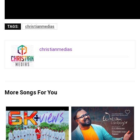
TAGS:
christianmedias
christianmedias
More Songs For You