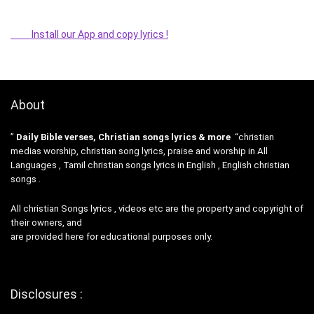
Install our App and copy lyrics !
About
”
Daily Bible verses, Christian songs lyrics & more
“christian
medias worship, christian song lyrics, praise and worship in All
Languages , Tamil christian songs lyrics in English , English christian
songs .
All christian Songs lyrics , videos etc are the property and copyright of
their owners, and
are provided here for educational purposes only.
Disclosures :