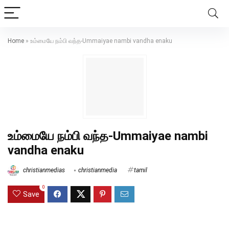
Home
»
உம்மையே நம்பி வந்த-Ummaiyae nambi vandha enaku
உம்மையே நம்பி வந்த-Ummaiyae nambi
vandha enaku
christianmedias
christianmedia
tamil
0
Save