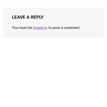
LEAVE A REPLY
You must be
logged in
to post a comment.