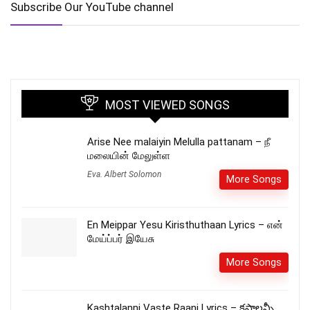
Subscribe Our YouTube channel
MOST VIEWED SONGS
Arise Nee malaiyin Melulla pattanam – நீ
மலையின் மேலுள்ள
Eva. Albert Solomon
More Songs
En Meippar Yesu Kiristhuthaan Lyrics – என்
மேய்ப்பர் இயேசு
More Songs
Kashtalanni Vaste Raani Lyrics – కష్టాలన్నీ