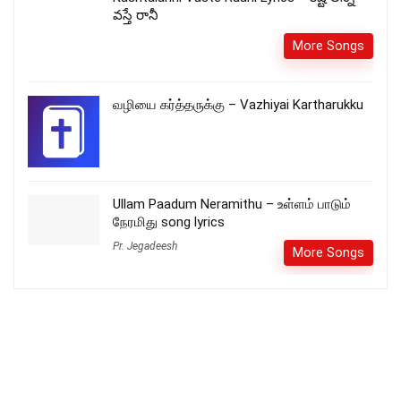
వస్తే రానీ
More Songs
வழியை கர்த்தருக்கு – Vazhiyai Kartharukku
Ullam Paadum Neramithu – உள்ளம் பாடும்
நேரமிது song lyrics
Pr. Jegadeesh
More Songs