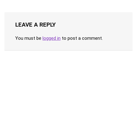
LEAVE A REPLY
You must be
logged in
to post a comment.