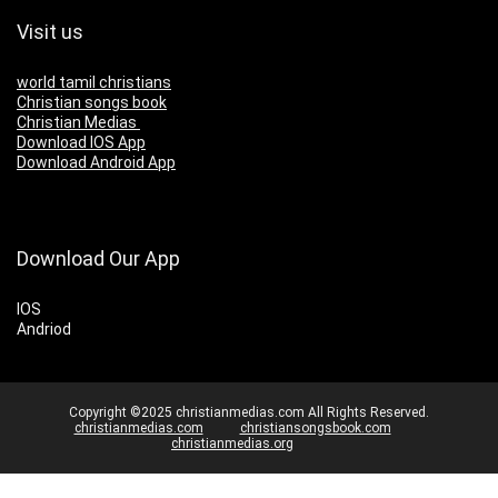
Visit us
world tamil christians
Christian songs book
Christian Medias
Download IOS App
Download Android App
Download Our App
IOS
Andriod
Copyright ©2025 christianmedias.com All Rights Reserved.
christianmedias.com
christiansongsbook.com
christianmedias.org