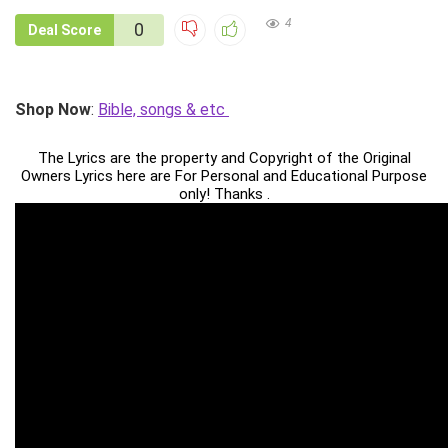
4
0
Deal Score
Shop Now
:
Bible, songs & etc
The Lyrics are the property and Copyright of the Original
Owners Lyrics here are For Personal and Educational Purpose
only! Thanks .