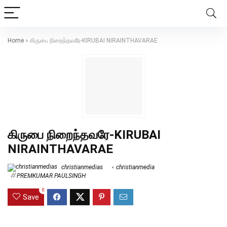
Home
»
கிருபை நிறைந்தவரே-KIRUBAI NIRAINTHAVARAE
கிருபை நிறைந்தவரே-KIRUBAI
NIRAINTHAVARAE
christianmedias
christianmedia
PREMKUMAR PAULSINGH
0
Save