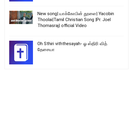
New song| யாக்கோபின் தூளை| Yacobin
Thoolai|Tamil Christian Song |Pr. Joel
Thomasraj| official Video
Oh Sthiri viththesayah- ஓ ஸ்திரி வித்
தேசையா