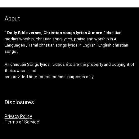
About
”
Daily Bible verses, Christian songs lyrics & more
“christian
medias worship, christian song lyrics, praise and worship in All
Languages , Tamil christian songs lyrics in English , English christian
songs .
All christian Songs lyrics , videos etc are the property and copyright of
their owners, and
are provided here for educational purposes only.
Disclosures :
Privacy Policy
Terms of Service