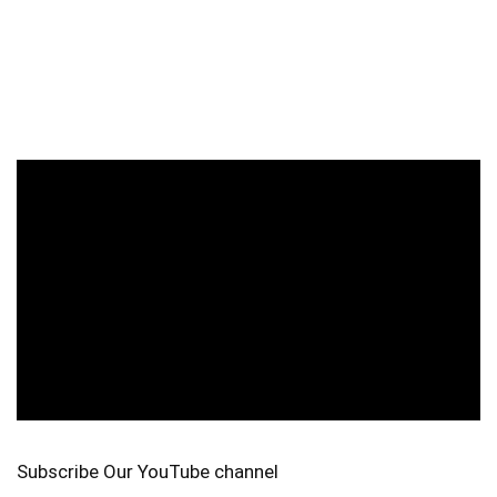
Subscribe Our YouTube channel