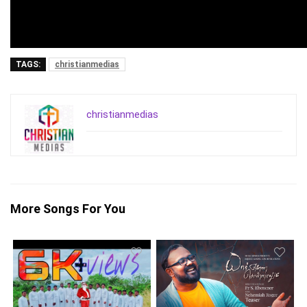
TAGS:
christianmedias
christianmedias
More Songs For You