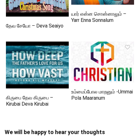
யார் என்ன சொன்னாலும் –
Yarr Enna Sonnalum
தேவ சேயோ – Deva Seaiyo
உம்மைப்போல மாறனும் -Ummai
கிருபை தேவ கிருபை –
Pola Maaranum
Kirubai Deva Kirubai
We will be happy to hear your thoughts