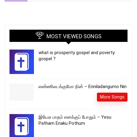
MOST VIEWED SONGS
what is prosperity gospel and poverty
gospel ?
எண்ணிலடங்குமோ நின் – Enniladangumo Nin
More Songs
இயேசு பாதம் எனக்குப் போதும் – Yesu
Patham Enaku Pothum