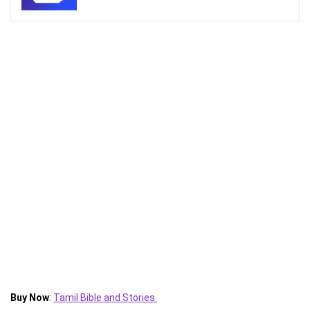
Buy Now
:
Tamil Bible and Stories