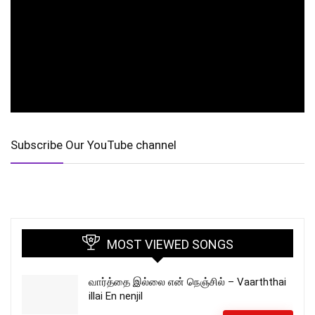
Subscribe Our YouTube channel
MOST VIEWED SONGS
வார்த்தை இல்லை என் நெஞ்சில் – Vaarththai
illai En nenjil