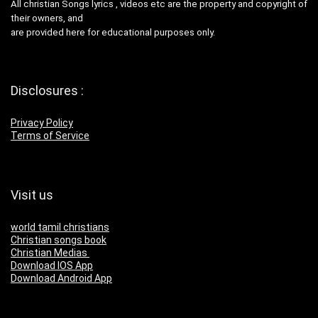
All christian Songs lyrics , videos etc are the property and copyright of
their owners, and
are provided here for educational purposes only.
Disclosures :
Privacy Policy
Terms of Service
Visit us
world tamil christians
Christian songs book
Christian Medias
Download IOS App
Download Android App