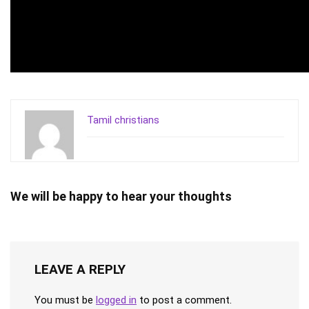
Tamil christians
We will be happy to hear your thoughts
LEAVE A REPLY
You must be
logged in
to post a comment.