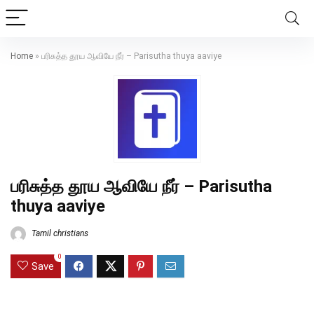
Home
»
பரிசுத்த தூய ஆவியே நீர் – Parisutha thuya aaviye
பரிசுத்த தூய ஆவியே நீர் – Parisutha
thuya aaviye
Tamil christians
0
Save