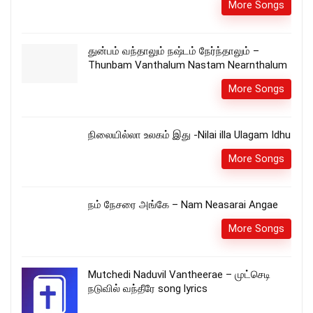
More Songs
துன்பம் வந்தாலும் நஷ்டம் நேர்ந்தாலும் –
Thunbam Vanthalum Nastam Nearnthalum
More Songs
நிலையில்லா உலகம் இது -Nilai illa Ulagam Idhu
More Songs
நம் நேசரை அங்கே – Nam Neasarai Angae
More Songs
Mutchedi Naduvil Vantheerae – முட்செடி
நடுவில் வந்தீரே song lyrics