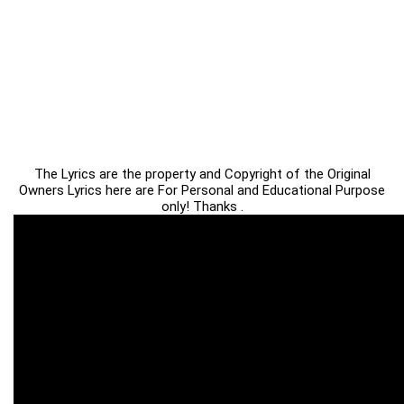
The Lyrics are the property and Copyright of the Original
Owners Lyrics here are For Personal and Educational Purpose
only! Thanks .