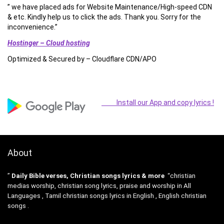
” we have placed ads for Website Maintenance/High-speed CDN
& etc. Kindly help us to click the ads. Thank you. Sorry for the
inconvenience.”
Hostinger – Cloud hosting
Optimized & Secured by – Cloudflare CDN/APO
Install our App and copy lyrics !
About
”
Daily Bible verses, Christian songs lyrics & more
“christian
medias worship, christian song lyrics, praise and worship in All
Languages , Tamil christian songs lyrics in English , English christian
songs .