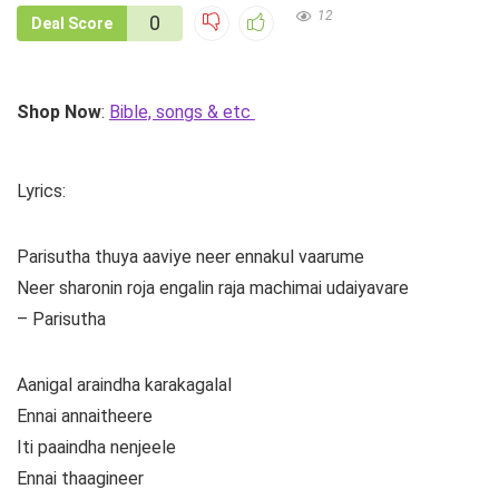
12
0
Deal Score
Shop Now
:
Bible, songs & etc
Lyrics:
Parisutha thuya aaviye neer ennakul vaarume
Neer sharonin roja engalin raja machimai udaiyavare
– Parisutha
Aanigal araindha karakagalal
Ennai annaitheere
Iti paaindha nenjeele
Ennai thaagineer