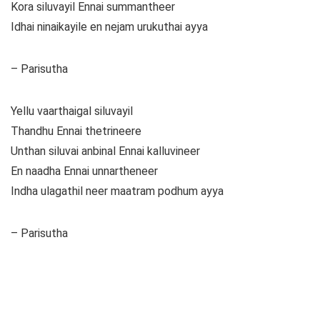
Kora siluvayil Ennai summantheer
Idhai ninaikayile en nejam urukuthai ayya
– Parisutha
Yellu vaarthaigal siluvayil
Thandhu Ennai thetrineere
Unthan siluvai anbinal Ennai kalluvineer
En naadha Ennai unnartheneer
Indha ulagathil neer maatram podhum ayya
– Parisutha