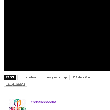
TAGS:
Immi Johnson
new year songs
P.Ashok Garu
Telugu songs
christianmedias