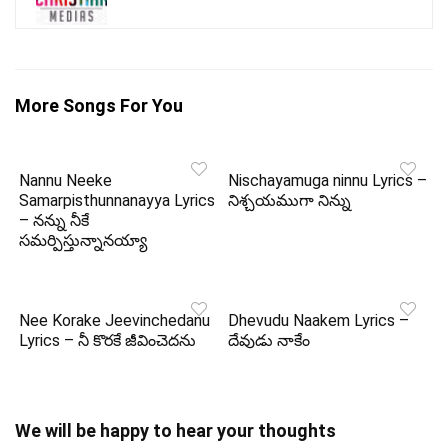
More Songs For You
Nannu Neeke
Nischayamuga ninnu Lyrics –
Samarpisthunnanayya Lyrics
నిశ్చయముగా నిన్ను
– నన్ను నీకే
సమర్పిస్తున్నానయ్యా
Nee Korake Jeevinchedanu
Dhevudu Naakem Lyrics –
Lyrics – నీ కొరకే జీవించెదను
దేవుడు నాకేం
We will be happy to hear your thoughts