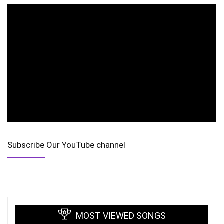
Subscribe Our YouTube channel
MOST VIEWED SONGS