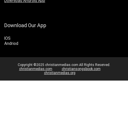
Download Android App
Download Our App
IOS
Andriod
Copyright ©2025 christianmedias.com All Rights Reserved.
christianmedias.com
christiansongsbook.com
christianmedias.org