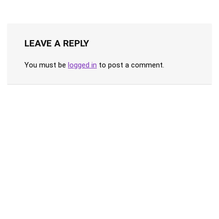
LEAVE A REPLY
You must be
logged in
to post a comment.