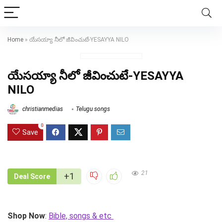
Home
»
యేసయ్యా నీలో జీవించుటే-YESAYYA NILO
యేసయ్యా నీలో జీవించుటే-YESAYYA
NILO
christianmedias
Telugu songs
0
Save
21
+1
Deal Score
Shop Now
:
Bible, songs & etc