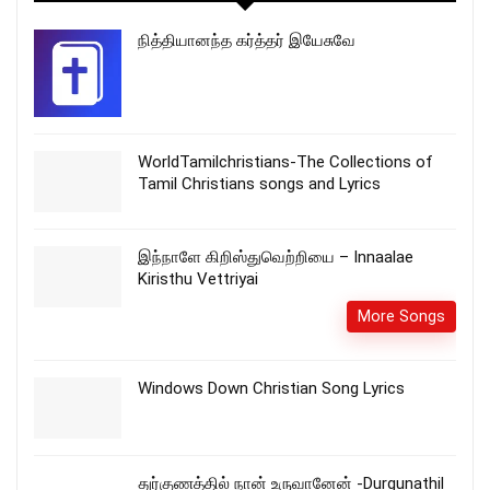
நித்தியானந்த கர்த்தர் இயேசுவே
WorldTamilchristians-The Collections of
Tamil Christians songs and Lyrics
இந்நாளே கிறிஸ்துவெற்றியை – Innaalae
Kiristhu Vettriyai
More Songs
Windows Down Christian Song Lyrics
துர்குணத்தில் நான் உருவானேன் -Durgunathil