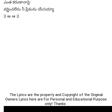
ఎంత కరుణానాపై
వర్ణించలేను నీ ప్రేమను యేసయ్యా
|| ఆ..ఆ..||
The Lyrics are the property and Copyright of the Original
Owners Lyrics here are For Personal and Educational Purpose
only! Thanks .