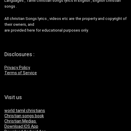
Languages , Tamil christian songs lyrics in English , English christian
songs .
All christian Songs lyrics , videos etc are the property and copyright of
their owners, and
are provided here for educational purposes only.
Disclosures :
Privacy Policy
Terms of Service
Visit us
world tamil christians
Christian songs book
Christian Medias
Download IOS App