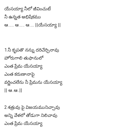
యేసయ్యా నీలో జీవించుటే
నీ ఉన్నత అభిషేకము
ఆ…… ఆ…… ఆ….. ||యేసయ్యా ||
1.నీ కృపతొ నన్ను దరిచేర్చినావు
హోరుగాలి తుఫానులో
ఎంత ప్రేమ యేసయ్యా
ఎంత కరుణానాపై
వర్ణించలేను నీ ప్రేమను యేసయ్యా
|| ఆ..ఆ..||
2.శత్రువు పై విజయమునిచ్చావు
అన్ని వేళలో తోడుగా నిలిచావు
ఎంత ప్రేమ యేసయ్యా