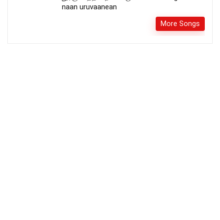
naan uruvaanean
More Songs