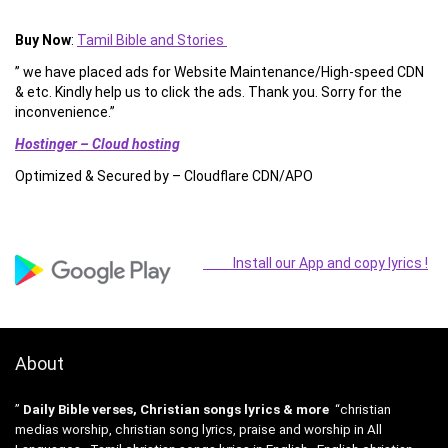
Buy Now
:
Tamil Bible and Stories
” we have placed ads for Website Maintenance/High-speed CDN
& etc. Kindly help us to click the ads. Thank you. Sorry for the
inconvenience.”
Hostinger – Cloud hosting
Optimized & Secured by – Cloudflare CDN/APO
Install our App and copy lyrics !
About
”
Daily Bible verses, Christian songs lyrics & more
“christian
medias worship, christian song lyrics, praise and worship in All