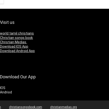
Visit us
world tamil christians
Christian songs book
Christian Medias
Download IOS App
Download Android App
Download Our App
IOS
Andriod
m
christiansongsbook.com
christianmedias.org