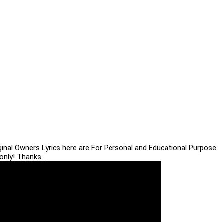
iginal Owners Lyrics here are For Personal and Educational Purpose
only! Thanks .