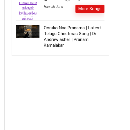
Hannah John
More Songs
Ooruko Naa Pranama | Latest
Telugu Christmas Song | Dr
Andrew asher | Pranam
Kamalakar