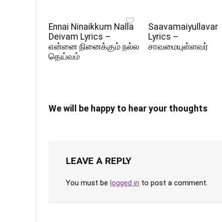
Ennai Ninaikkum Nalla
Saavamaiyullavar
Deivam Lyrics –
Lyrics –
என்னை நினைக்கும் நல்ல
சாவமையுள்ளவர்
தெய்வம்
We will be happy to hear your thoughts
LEAVE A REPLY
You must be
logged in
to post a comment.