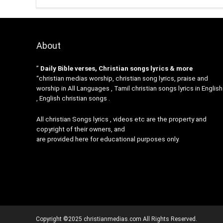
About
”
Daily Bible verses, Christian songs lyrics & more
“christian medias worship, christian song lyrics, praise and
worship in All Languages , Tamil christian songs lyrics in English
, English christian songs .
All christian Songs lyrics , videos etc are the property and
copyright of their owners, and
are provided here for educational purposes only.
Copyright ©2025 christianmedias.com All Rights Reserved.