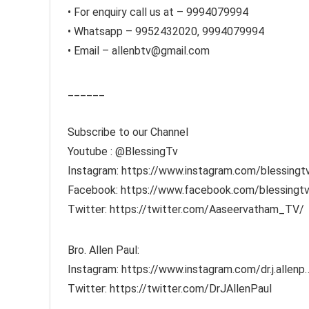
• For enquiry call us at – 9994079994
• Whatsapp – 9952432020, 9994079994
• Email – allenbtv@gmail.com
______
Subscribe to our Channel
Youtube : ​⁠​⁠@BlessingTv
Instagram: https://www.instagram.com/blessingt
Facebook: https://www.facebook.com/blessingtv
Twitter: https://twitter.com/Aaseervatham_TV/
Bro. Allen Paul:
Instagram: https://www.instagram.com/dr.j.allenp
Twitter: https://twitter.com/DrJAllenPaul