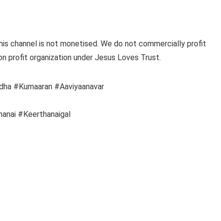
this channel is not monetised. We do not commercially profit
on profit organization under Jesus Loves Trust.
idha #Kumaaran #Aaviyaanavar
anai #Keerthanaigal