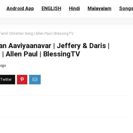
Android App
ENGLISH
Hindi
Malayalam
Song
amil Christian Song | Allen Paul | BlessingTV
 Aaviyaanavar | Jeffery & Daris |
 | Allen Paul | BlessingTV
ongs