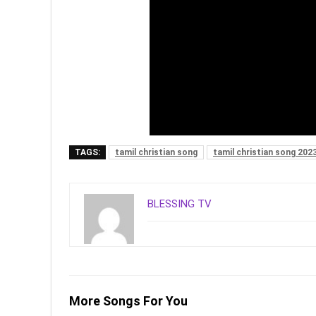
TAGS:
tamil christian song
tamil christian song 202
BLESSING TV
More Songs For You