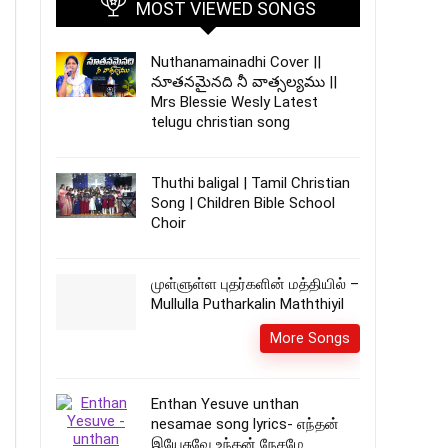
MOST VIEWED SONGS
Nuthanamainadhi Cover ||
నూతనమైనది నీ వాత్సల్యము ||
Mrs Blessie Wesly Latest
telugu christian song
Thuthi baligal | Tamil Christian
Song | Children Bible School
Choir
முள்ளுள்ள புதர்களின் மத்தியில் –
Mullulla Putharkalin Maththiyil
More Songs
Enthan Yesuve unthan
nesamae song lyrics- எந்தன்
இயேசுவே உந்தன் நேசமே