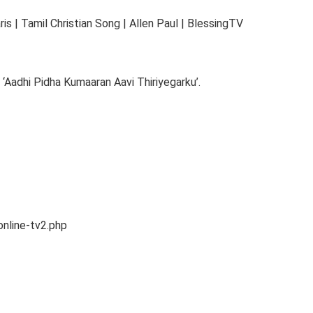
s | Tamil Christian Song | Allen Paul | BlessingTV
‘Aadhi Pidha Kumaaran Aavi Thiriyegarku’.
online-tv2.php