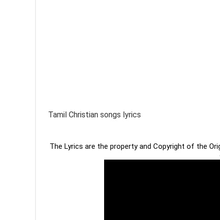
Tamil Christian songs lyrics
The Lyrics are the property and Copyright of the Or