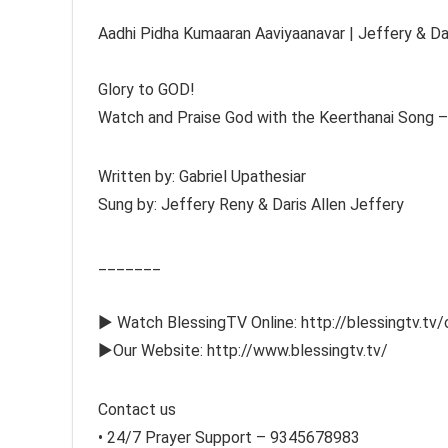
Aadhi Pidha Kumaaran Aaviyaanavar | Jeffery & Dari
Glory to GOD!
Watch and Praise God with the Keerthanai Song – 
Written by: Gabriel Upathesiar
Sung by: Jeffery Reny & Daris Allen Jeffery
_______
► Watch BlessingTV Online: http://blessingtv.tv/
►Our Website: http://www.blessingtv.tv/
Contact us
• 24/7 Prayer Support – 9345678983