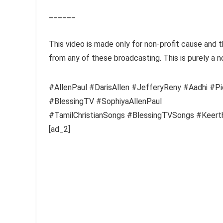
______
This video is made only for non-profit cause and 
from any of these broadcasting. This is purely a n
#AllenPaul #DarisAllen #JefferyReny #Aadhi #P
#BlessingTV #SophiyaAllenPaul
#TamilChristianSongs #BlessingTVSongs #Keerth
[ad_2]