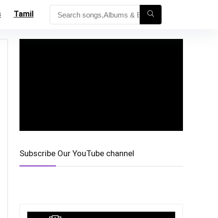
s
Tamil
Subscribe Our YouTube channel