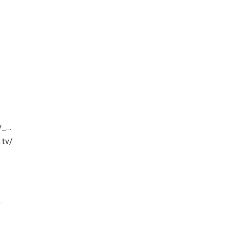
v_…
.tv/
…