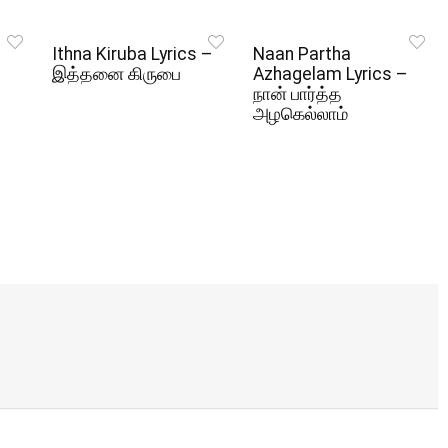
Ithna Kiruba Lyrics –
Naan Partha
இத்தனை கிருபை
Azhagelam Lyrics –
நான் பார்த்த
அழகெல்லாம்