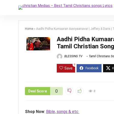
Home
»
Aadhi Pidha Kumaaran Aaviyaanavar | Jeffery & Daris | T
Aadhi Pidha Kumaaran
Tamil Christian Song
BLESSING TV
Tamil Christians S
0
Save
0
Deal Score
8
Shop Now
:
Bible, songs & etc