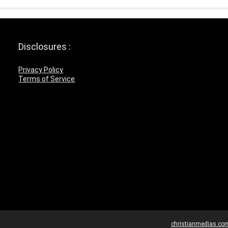
Disclosures :
Privacy Policy
Terms of Service
christianmedias.co