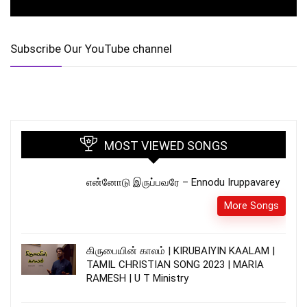
Subscribe Our YouTube channel
MOST VIEWED SONGS
என்னோடு இருப்பவரே – Ennodu Iruppavarey
More Songs
கிருபையின் காலம் | KIRUBAIYIN KAALAM |
TAMIL CHRISTIAN SONG 2023 | MARIA
RAMESH | U T Ministry