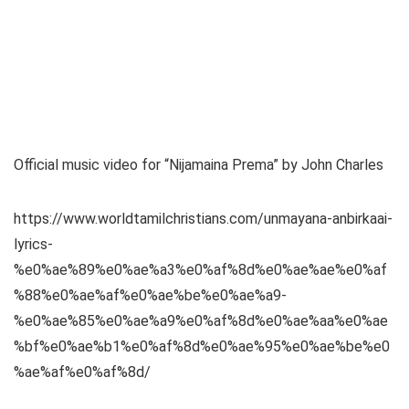
Official music video for “Nijamaina Prema” by John Charles
https://www.worldtamilchristians.com/unmayana-anbirkaai-
lyrics-
%e0%ae%89%e0%ae%a3%e0%af%8d%e0%ae%ae%e0%af
%88%e0%ae%af%e0%ae%be%e0%ae%a9-
%e0%ae%85%e0%ae%a9%e0%af%8d%e0%ae%aa%e0%ae
%bf%e0%ae%b1%e0%af%8d%e0%ae%95%e0%ae%be%e0
%ae%af%e0%af%8d/