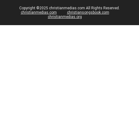
Copyright ©2025 christianmedias.com All Rights Reserved.
christianmedias.com
christiansongsbook.com
christianmedias.org