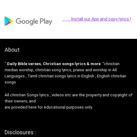
Install our App and copy lyrics !
About
”
Daily Bible verses, Christian songs lyrics & more
“christian
medias worship, christian song lyrics, praise and worship in All
Languages , Tamil christian songs lyrics in English , English christian
songs .
All christian Songs lyrics , videos etc are the property and copyright of
their owners, and
are provided here for educational purposes only.
Disclosures :