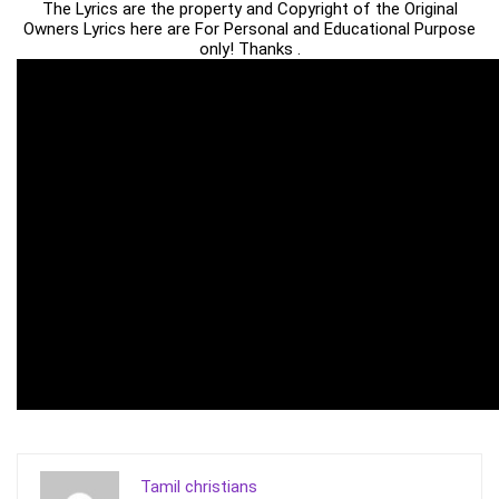
The Lyrics are the property and Copyright of the Original
Owners Lyrics here are For Personal and Educational Purpose
only! Thanks .
Tamil christians