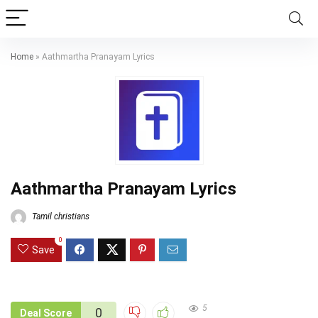
Home
»
Aathmartha Pranayam Lyrics
Aathmartha Pranayam Lyrics
Tamil christians
0
Save
5
0
Deal Score