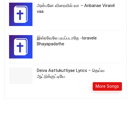
அன்பனே விரைவில் வா – Anbanae Viraivil
vaa
இஸ்ரவேலே பயப்படாதே -Isravele
Bhayapadathe
Deiva Aattukuttiyae Lyrics – தெய்வ
ஆட்டுக்குட்டியே
More Songs