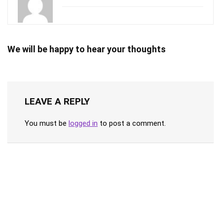
We will be happy to hear your thoughts
LEAVE A REPLY
You must be
logged in
to post a comment.