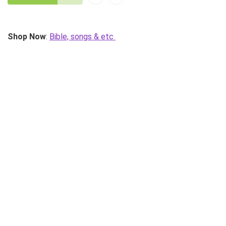
Shop Now
:
Bible, songs & etc