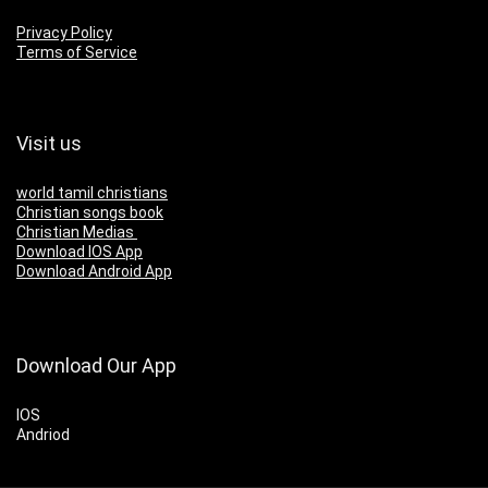
Privacy Policy
Terms of Service
Visit us
world tamil christians
Christian songs book
Christian Medias
Download IOS App
Download Android App
Download Our App
IOS
Andriod