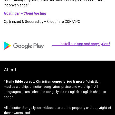
& etc. Kindly help us to click the ads. Thank you. Sorry for the
inconvenience.”
Hostinger – Cloud hosting
Optimized & Secured by – Cloudflare CDN/APO
Install our App and copy lyrics !
About
”
Daily Bible verses, Christian songs lyrics & more
“christian
medias worship, christian song lyrics, praise and worship in All
Languages , Tamil christian songs lyrics in English , English christian
songs .
All christian Songs lyrics , videos etc are the property and copyright of
their owners, and