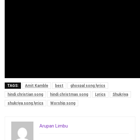
TAGS:
Amit Kamble
best
ghospal song lyrics
hindi christian song
hindi christmas song
Lyrics
Shukriya
shukriya song lyrics
Worship song
Arupan Limbu