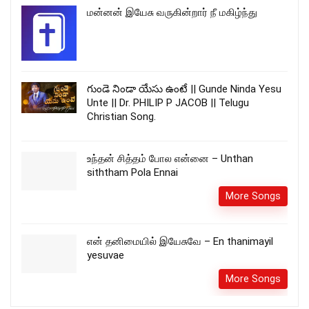
மன்னன் இயேசு வருகின்றார் நீ மகிழ்ந்து
గుండె నిండా యేసు ఉంటే || Gunde Ninda Yesu
Unte || Dr. PHILIP P JACOB || Telugu
Christian Song.
உந்தன் சித்தம் போல என்னை – Unthan
siththam Pola Ennai
More Songs
என் தனிமையில் இயேசுவே – En thanimayil
yesuvae
More Songs