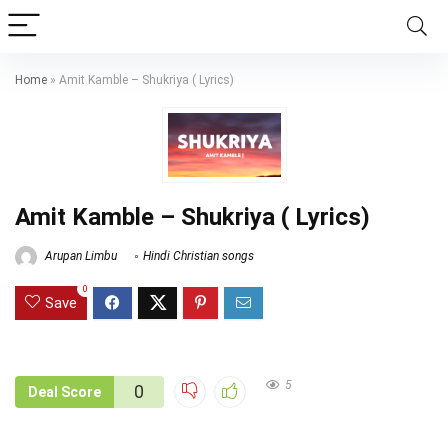
Home
»
Amit Kamble – Shukriya ( Lyrics)
Amit Kamble – Shukriya ( Lyrics)
Arupan Limbu
Hindi Christian songs
0
Save
5
0
Deal Score