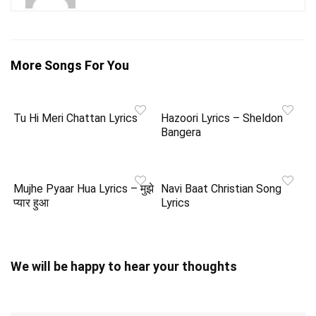
More Songs For You
Tu Hi Meri Chattan Lyrics
Hazoori Lyrics – Sheldon
Bangera
Mujhe Pyaar Hua Lyrics – मुझे
Navi Baat Christian Song
प्यार हुआ
Lyrics
We will be happy to hear your thoughts