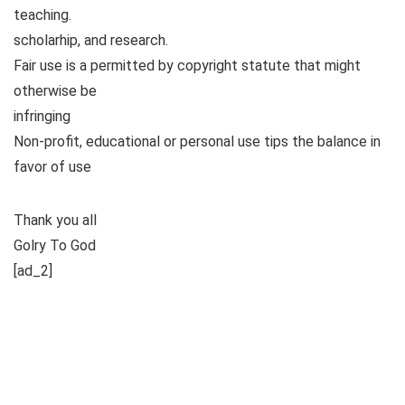
teaching.
scholarhip, and research.
Fair use is a permitted by copyright statute that might
otherwise be
infringing
Non-profit, educational or personal use tips the balance in
favor of use
Thank you all
Golry To God
[ad_2]