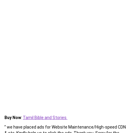
Buy Now
:
Tamil Bible and Stories
” we have placed ads for Website Maintenance/High-speed CDN