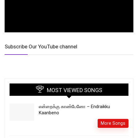
Subscribe Our YouTube channel
MOST VIEWED SONGS
என்றைக்கு காண்பேனோ – Endraikku
Kaanbeno
More Songs