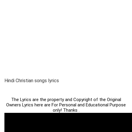
Hindi Christian songs lyrics
The Lyrics are the property and Copyright of the Original
Owners Lyrics here are For Personal and Educational Purpose
only! Thanks .