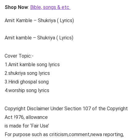
Shop Now
:
Bible, songs & etc
Amit Kamble – Shukriya ( Lyrics)
Amit kamble – Shukriya ( Lyrics)
Cover Topic:-
1.Amit kamble song lyrics
2.shukriya song lyrics
3.Hindi ghospal song
4.worship song lyrics
Copyright Disclaimer Under Section 107 of the Copyright
Act !976, allowance
is made for ‘Fair Use’
For purpose such as criticism,comment,newa reporting,