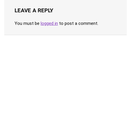
LEAVE A REPLY
You must be
logged in
to post a comment.