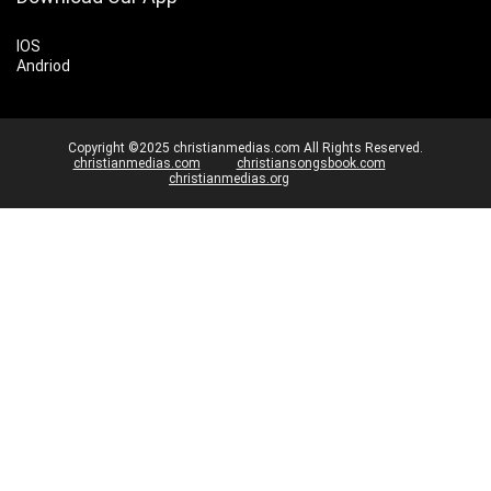
IOS
Andriod
Copyright ©2025 christianmedias.com All Rights Reserved.
christianmedias.com
christiansongsbook.com
christianmedias.org