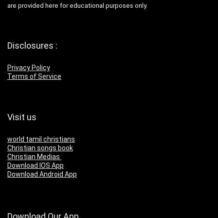
are provided here for educational purposes only.
Disclosures :
Privacy Policy
Terms of Service
Visit us
world tamil christians
Christian songs book
Christian Medias
Download IOS App
Download Android App
Download Our App