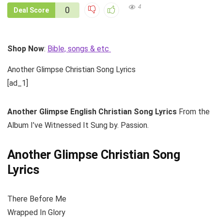
4
0
Deal Score
Shop Now
:
Bible, songs & etc
Another Glimpse Christian Song Lyrics
[ad_1]
Another Glimpse
English Christian Song Lyrics
From the
Album I’ve Witnessed It Sung by. Passion.
Another Glimpse Christian Song
Lyrics
There Before Me
Wrapped In Glory