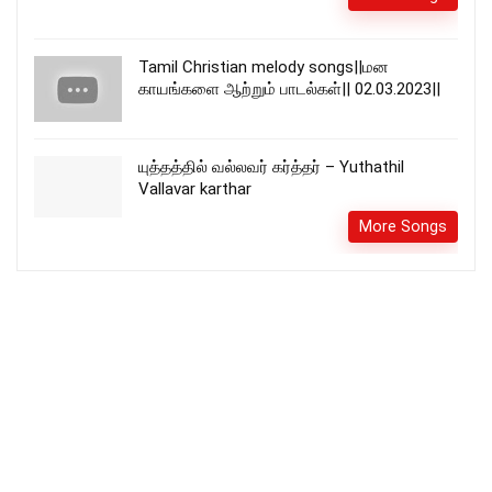
Tamil Christian melody songs||மன
காயங்களை ஆற்றும் பாடல்கள்|| 02.03.2023||
யுத்தத்தில் வல்லவர் கர்த்தர் – Yuthathil
Vallavar karthar
More Songs