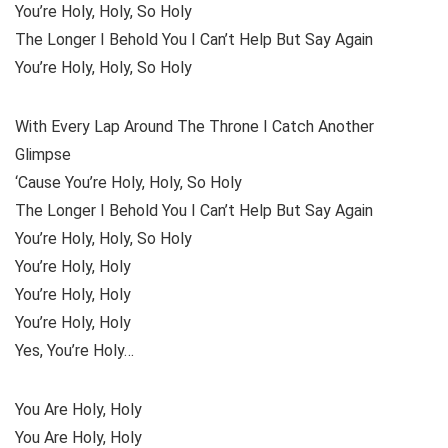
You’re Holy, Holy, So Holy
The Longer I Behold You I Can’t Help But Say Again
You’re Holy, Holy, So Holy
With Every Lap Around The Throne I Catch Another
Glimpse
‘Cause You’re Holy, Holy, So Holy
The Longer I Behold You I Can’t Help But Say Again
You’re Holy, Holy, So Holy
You’re Holy, Holy
You’re Holy, Holy
You’re Holy, Holy
Yes, You’re Holy…
You Are Holy, Holy
You Are Holy, Holy