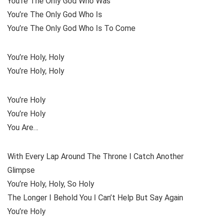
You’re The Only God Who Was
You’re The Only God Who Is
You’re The Only God Who Is To Come
You’re Holy, Holy
You’re Holy, Holy
You’re Holy
You’re Holy
You Are…
With Every Lap Around The Throne I Catch Another
Glimpse
You’re Holy, Holy, So Holy
The Longer I Behold You I Can’t Help But Say Again
You’re Holy