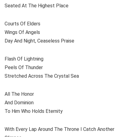
Seated At The Highest Place
Courts Of Elders
Wings Of Angels
Day And Night, Ceaseless Praise
Flash Of Lightning
Peels Of Thunder
Stretched Across The Crystal Sea
All The Honor
And Dominion
To Him Who Holds Eternity
With Every Lap Around The Throne I Catch Another