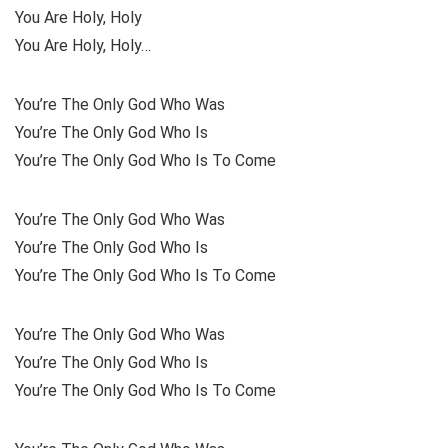
You Are Holy, Holy
You Are Holy, Holy…
You’re The Only God Who Was
You’re The Only God Who Is
You’re The Only God Who Is To Come
You’re The Only God Who Was
You’re The Only God Who Is
You’re The Only God Who Is To Come
You’re The Only God Who Was
You’re The Only God Who Is
You’re The Only God Who Is To Come