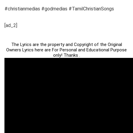
#christianmedias #godmedias #TamilChristianSongs
[ad_2]
The Lyrics are the property and Copyright of the Original
Owners Lyrics here are For Personal and Educational Purpose
only! Thanks .