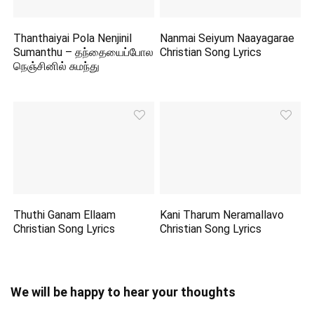
Thanthaiyai Pola Nenjinil
Nanmai Seiyum Naayagarae
Sumanthu – தந்தையைப்போல
Christian Song Lyrics
நெஞ்சினில் சுமந்து
Thuthi Ganam Ellaam
Kani Tharum Neramallavo
Christian Song Lyrics
Christian Song Lyrics
We will be happy to hear your thoughts