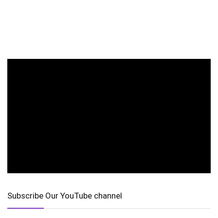
Subscribe Our YouTube channel