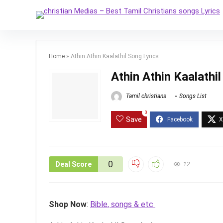
Home
»
Athin Athin Kaalathil Song Lyrics
Athin Athin Kaalathi
Tamil christians
Songs List
0
Save
0
Deal Score
12
Shop Now
:
Bible, songs & etc