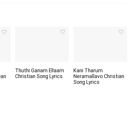
Thuthi Ganam Ellaam
Kani Tharum
ian
Christian Song Lyrics
Neramallavo Christian
Song Lyrics