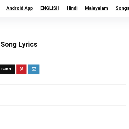
Android App
ENGLISH
Hindi
Malayalam
Song
l Song Lyrics