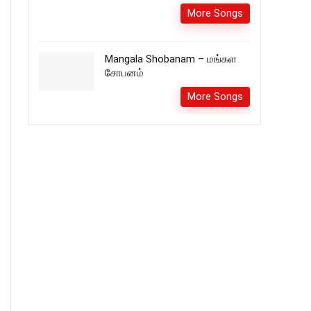
More Songs
Mangala Shobanam – மங்கள
சோபனம்
More Songs