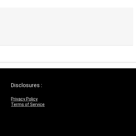
Disclosures :
Privacy Policy
Terms of Service