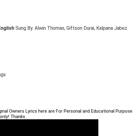
English
Sung By. Alwin Thomas, Giftson Durai, Kalpana Jabez.
ngs
iginal Owners Lyrics here are For Personal and Educational Purpose
only! Thanks .