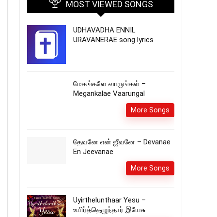
MOST VIEWED SONGS
UDHAVADHA ENNIL
URAVANERAE song lyrics
மேகங்களே வாருங்கள் –
Megankalae Vaarungal
More Songs
தேவனே என் ஜீவனே – Devanae
En Jeevanae
More Songs
Uyirthelunthaar Yesu –
உயிர்த்தெழுந்தார் இயேசு