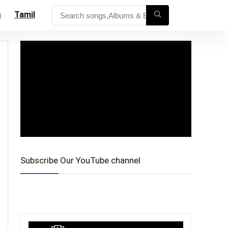
s
Tamil
Subscribe Our YouTube channel