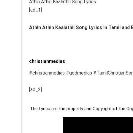
Athin Athin Kaalathil Song Lyrics
[ad_1]
Athin Athin Kaalathil
Song Lyrics in Tamil and 
christianmedias
#christianmedias #godmedias #TamilChristianSo
[ad_2]
The Lyrics are the property and Copyright of the Or