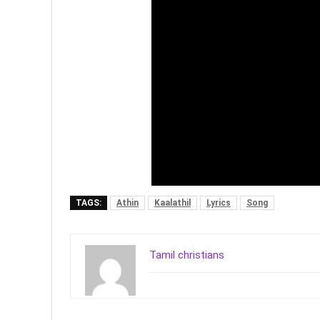
TAGS:
Athin
Kaalathil
Lyrics
Song
Tamil christians