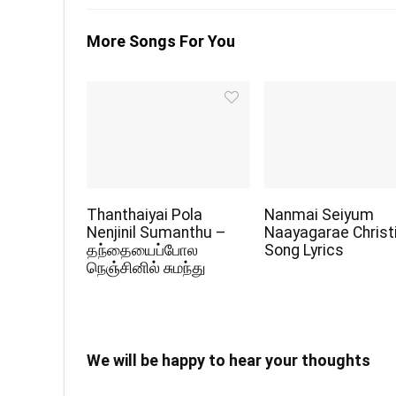
More Songs For You
Thanthaiyai Pola
Nanmai Seiyum
Nenjinil Sumanthu –
Naayagarae Christ
தந்தையைப்போல
Song Lyrics
நெஞ்சினில் சுமந்து
We will be happy to hear your thoughts