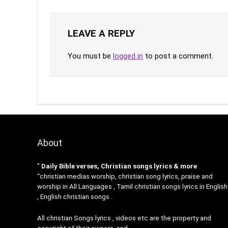
LEAVE A REPLY
You must be
logged in
to post a comment.
About
”
Daily Bible verses, Christian songs lyrics & more
“christian medias worship, christian song lyrics, praise and
worship in All Languages , Tamil christian songs lyrics in English
, English christian songs .
All christian Songs lyrics , videos etc are the property and