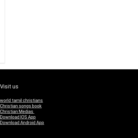
Visit us
world tamil christians
Christian songs book
Christian Medias
Download IOS App
Download Android App