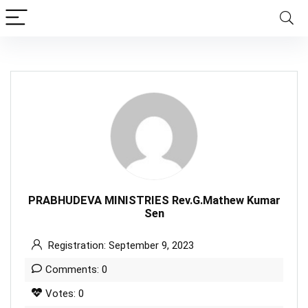
PRABHUDEVA MINISTRIES Rev.G.Mathew Kumar
Sen
Registration: September 9, 2023
Comments: 0
Votes: 0