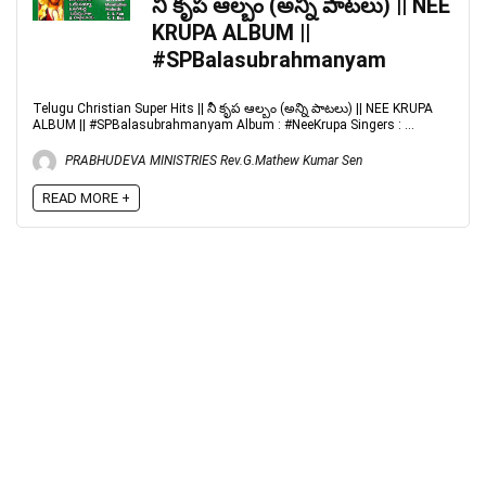
నీ కృప ఆల్బం (అన్ని పాటలు) || NEE
KRUPA ALBUM ||
#SPBalasubrahmanyam
Telugu Christian Super Hits || నీ కృప ఆల్బం (అన్ని పాటలు) || NEE KRUPA
ALBUM || #SPBalasubrahmanyam Album : #NeeKrupa Singers : ...
PRABHUDEVA MINISTRIES Rev.G.Mathew Kumar Sen
READ MORE +