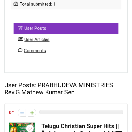
Total submitted: 1
User Posts
User Articles
Comments
User Posts:
PRABHUDEVA MINISTRIES
Rev.G.Mathew Kumar Sen
0
Telugu Christian Super Hits ||