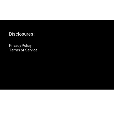
Disclosures :
Privacy Policy
Terms of Service