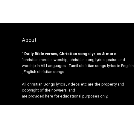
About
”
Daily Bible verses, Christian songs lyrics & more
“christian medias worship, christian song lyrics, praise and
worship in All Languages , Tamil christian songs lyrics in English
, English christian songs .
All christian Songs lyrics , videos etc are the property and
copyright of their owners, and
are provided here for educational purposes only.