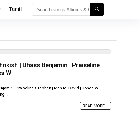
s
Tamil
hnkish | Dhass Benjamin | Praiseline
es W
Benjamin | Praiseline Stephen | Manuel David | Jones W
g ...
READ MORE +