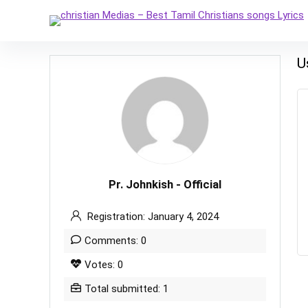
U
Pr. Johnkish - Official
Registration: January 4, 2024
Comments: 0
Votes: 0
Total submitted: 1