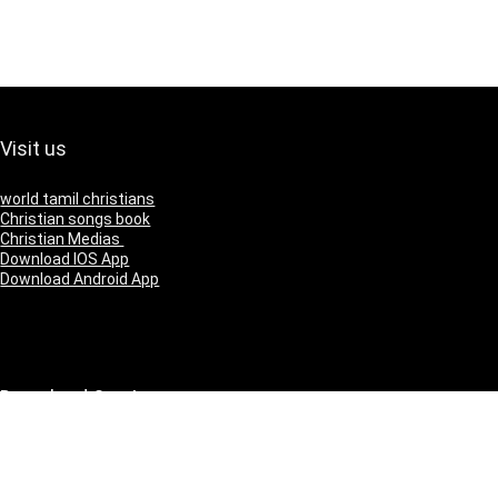
Visit us
world tamil christians
Christian songs book
Christian Medias
Download IOS App
Download Android App
Download Our App
IOS
Andriod