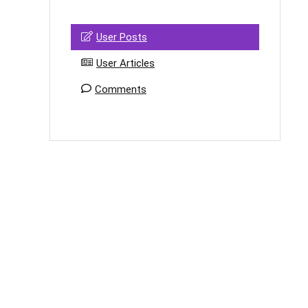
User Posts
User Articles
Comments