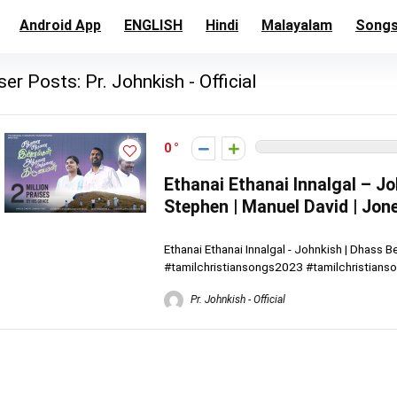
Android App
ENGLISH
Hindi
Malayalam
Song
ser Posts:
Pr. Johnkish - Official
0
Ethanai Ethanai Innalgal – Jo
Stephen | Manuel David | Jon
Ethanai Ethanai Innalgal - Johnkish | Dhass 
#tamilchristiansongs2023 #tamilchristianson
Pr. Johnkish - Official