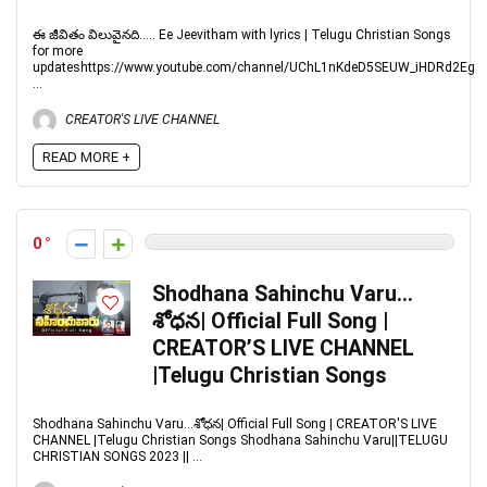
ఈ జీవితం విలువైనది..... Ee Jeevitham with lyrics | Telugu Christian Songs
for more
updateshttps://www.youtube.com/channel/UChL1nKdeD5SEUW_iHDRd2Eg
...
CREATOR'S LIVE CHANNEL
READ MORE +
0
Shodhana Sahinchu Varu…
శోధన| Official Full Song |
CREATOR’S LIVE CHANNEL
|Telugu Christian Songs
Shodhana Sahinchu Varu...శోధన| Official Full Song | CREATOR'S LIVE
CHANNEL |Telugu Christian Songs Shodhana Sahinchu Varu||TELUGU
CHRISTIAN SONGS 2023 || ...