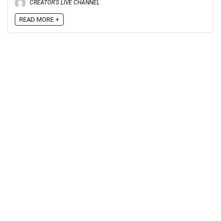
CREATOR'S LIVE CHANNEL
READ MORE +