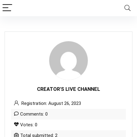
CREATOR'S LIVE CHANNEL
Registration: August 26, 2023
Comments: 0
Votes: 0
Total submitted: 2