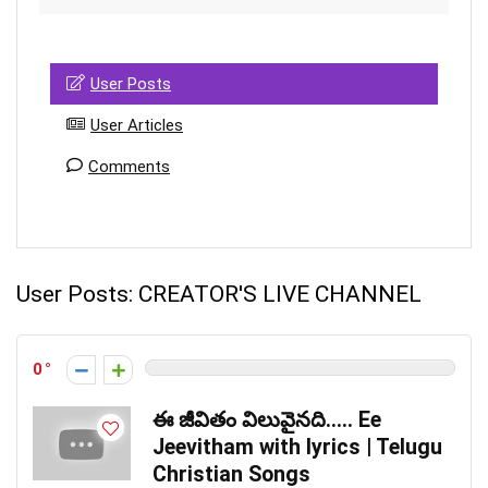
User Posts
User Articles
Comments
User Posts:
CREATOR'S LIVE CHANNEL
0
ఈ జీవితం విలువైనది….. Ee
Jeevitham with lyrics | Telugu
Christian Songs