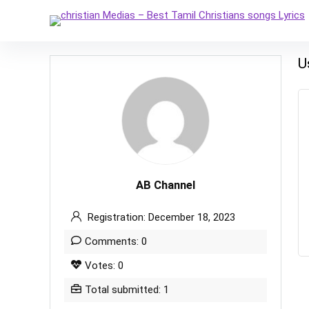
U
AB Channel
Registration: December 18, 2023
Comments: 0
Votes: 0
Total submitted: 1