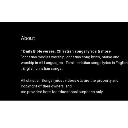
About
”
Daily Bible verses, Christian songs lyrics & more
“christian medias worship, christian song lyrics, praise and
worship in All Languages , Tamil christian songs lyrics in English
, English christian songs .
All christian Songs lyrics , videos etc are the property and
copyright of their owners, and
are provided here for educational purposes only.