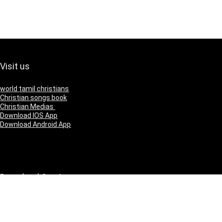
Visit us
world tamil christians
Christian songs book
Christian Medias
Download IOS App
Download Android App
Download Our App
IOS
Andriod