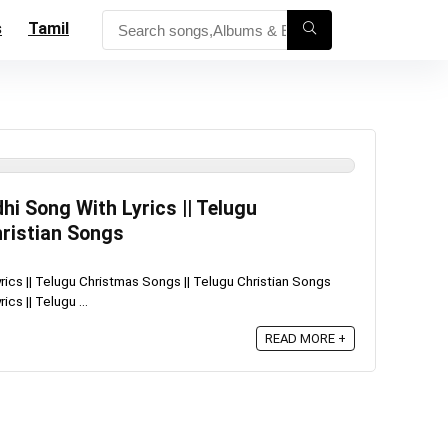
s
Tamil
i Song With Lyrics || Telugu
hristian Songs
ics || Telugu Christmas Songs || Telugu Christian Songs
cs || Telugu ...
READ MORE +