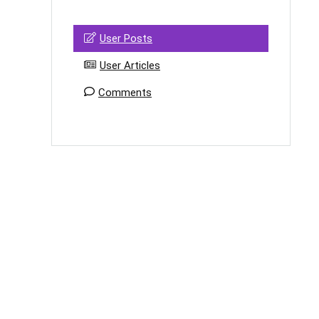
User Posts
User Articles
Comments