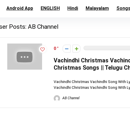
Android App
ENGLISH
Hindi
Malayalam
Song
ser Posts:
AB Channel
0
Vachindhi Christmas Vachindh
Christmas Songs || Telugu C
Vachindhi Christmas Vachindhi Song With Lyr
Vachindhi Christmas Vachindhi Song With Lyri
AB Channel