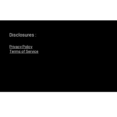
Disclosures :
Privacy Policy
Terms of Service