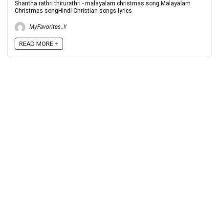
Shantha rathri thirurathri - malayalam christmas song Malayalam
Christmas songHindi Christian songs lyrics
MyFavorites..!!
READ MORE +