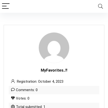
MyFavorites..!!
Registration: October 4, 2023
Comments: 0
Votes: 0
Total submitted: 1