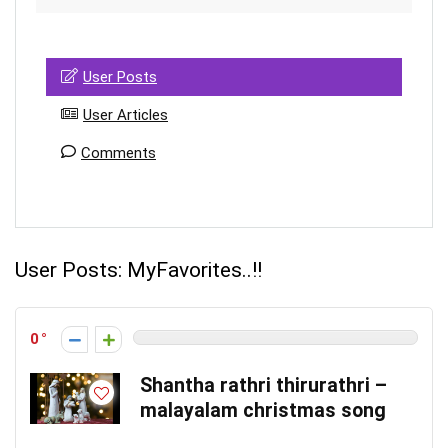
User Posts
User Articles
Comments
User Posts:
MyFavorites..!!
0
Shantha rathri thirurathri –
malayalam christmas song