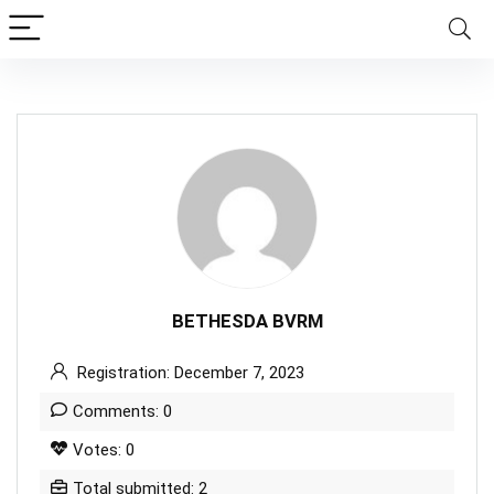
BETHESDA BVRM
Registration: December 7, 2023
Comments: 0
Votes: 0
Total submitted: 2