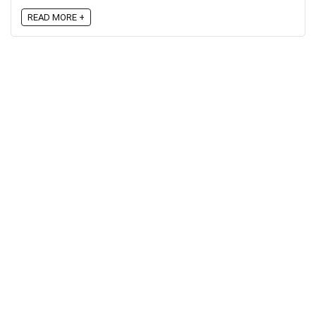
READ MORE +