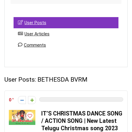
User Posts
User Articles
Comments
User Posts:
BETHESDA BVRM
0
IT’S CHRISTMAS DANCE SONG
/ ACTION SONG | New Latest
Telugu Christmas song 2023