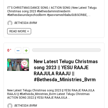
IT'S CHRISTMAS DANCE SONG / ACTION SONG | New Latest Telugu
Christmas song 2023 #bethesdaministriesbvrm
#bethesdasundayschoolbvrm #pasvrameshbabuSUBSCRIBE, ...
BETHESDA BVRM
READ MORE +
0
New Latest Telugu Christmas
song 2023 || YESU RAAJE
RAAJULA RAAJU ||
#Bethesda_Ministries_Bvrm
New Latest Telugu Christmas song 2023 || YESU RAAJE RAAJULA
RAAJU || #Bethesda_Ministries_Bvrm Latest Telugu Christmas
ACTION SONG 2022 || YESU RAAJE RAAJULA ...
BETHESDA BVRM