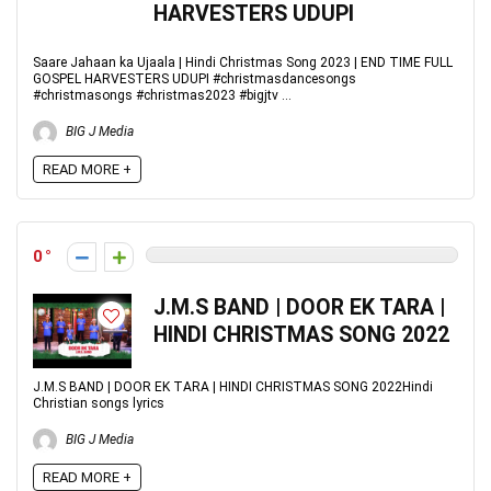
HARVESTERS UDUPI
Saare Jahaan ka Ujaala | Hindi Christmas Song 2023 | END TIME FULL
GOSPEL HARVESTERS UDUPI #christmasdancesongs
#christmasongs #christmas2023 #bigjtv ...
BIG J Media
READ MORE +
0
J.M.S BAND | DOOR EK TARA |
HINDI CHRISTMAS SONG 2022
J.M.S BAND | DOOR EK TARA | HINDI CHRISTMAS SONG 2022Hindi
Christian songs lyrics
BIG J Media
READ MORE +