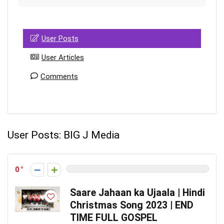
User Posts
User Articles
Comments
User Posts:
BIG J Media
0
Saare Jahaan ka Ujaala | Hindi
Christmas Song 2023 | END
TIME FULL GOSPEL