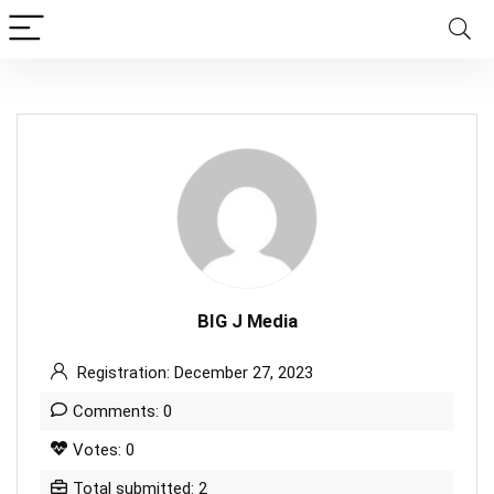
BIG J Media
Registration: December 27, 2023
Comments: 0
Votes: 0
Total submitted: 2