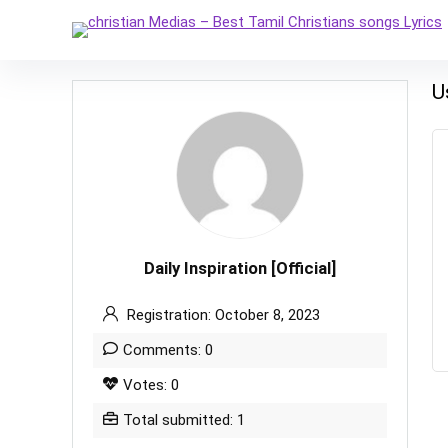
U
Daily Inspiration [Official]
Registration: October 8, 2023
Comments: 0
Votes: 0
Total submitted: 1