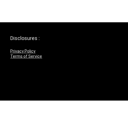
Disclosures :
Privacy Policy
Terms of Service