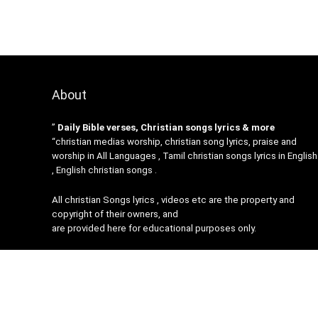
About
”
Daily Bible verses, Christian songs lyrics & more
“christian medias worship, christian song lyrics, praise and
worship in All Languages , Tamil christian songs lyrics in English
, English christian songs .
All christian Songs lyrics , videos etc are the property and
copyright of their owners, and
are provided here for educational purposes only.