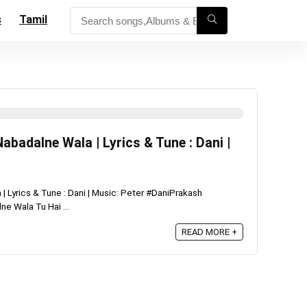
s
Tamil
abadalne Wala | Lyrics & Tune : Dani |
 Lyrics & Tune : Dani | Music: Peter #DaniPrakash
e Wala Tu Hai ...
READ MORE +