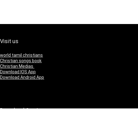
Visit us
world tamil christians
Christian songs book
Christian Medias
Download IOS App
Download Android App
Download Our App
IOS
Andriod