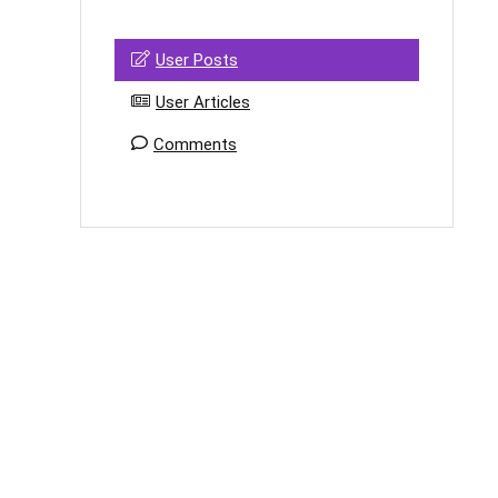
User Posts
User Articles
Comments