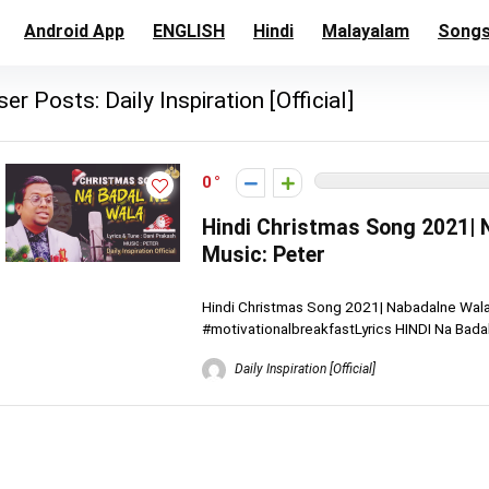
Android App
ENGLISH
Hindi
Malayalam
Song
ser Posts:
Daily Inspiration [Official]
0
Hindi Christmas Song 2021| N
Music: Peter
Hindi Christmas Song 2021| Nabadalne Wala |
#motivationalbreakfastLyrics HINDI Na Badaln
Daily Inspiration [Official]