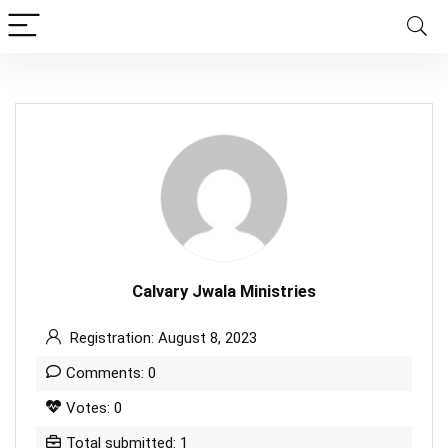
Calvary Jwala Ministries
Registration: August 8, 2023
Comments: 0
Votes: 0
Total submitted: 1