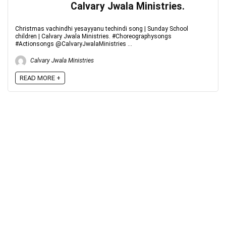
Calvary Jwala Ministries.
Christmas vachindhi yesayyanu techindi song | Sunday School
children | Calvary Jwala Ministries. #Choreographysongs
#Actionsongs @CalvaryJwalaMinistries ...
Calvary Jwala Ministries
READ MORE +