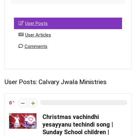
User Posts
User Articles
Comments
User Posts:
Calvary Jwala Ministries
0
Christmas vachindhi
yesayyanu techindi song |
Sunday School children |