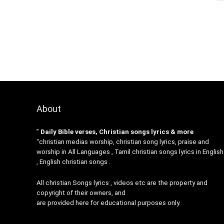
About
”
Daily Bible verses, Christian songs lyrics & more
“christian medias worship, christian song lyrics, praise and
worship in All Languages , Tamil christian songs lyrics in English
, English christian songs .
All christian Songs lyrics , videos etc are the property and
copyright of their owners, and
are provided here for educational purposes only.