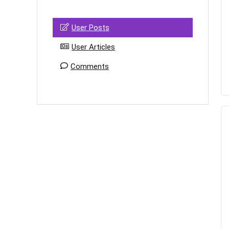
User Posts
User Articles
Comments