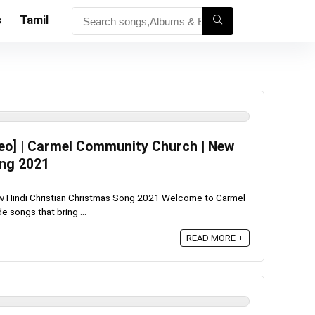
s
Tamil
eo] | Carmel Community Church | New
ong 2021
w Hindi Christian Christmas Song 2021 Welcome to Carmel
 songs that bring ...
READ MORE +