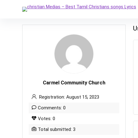
U
Carmel Community Church
Registration: August 15, 2023
Comments: 0
Votes: 0
Total submitted: 3