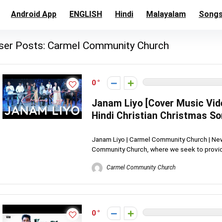
Android App
ENGLISH
Hindi
Malayalam
Song
ser Posts:
Carmel Community Church
0
Janam Liyo [Cover Music Vid
Hindi Christian Christmas S
Janam Liyo | Carmel Community Church | Ne
Community Church, where we seek to provide
Carmel Community Church
0