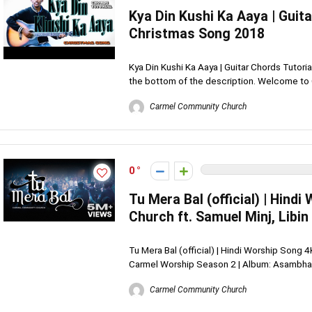
Kya Din Kushi Ka Aaya | Guita
Christmas Song 2018
Kya Din Kushi Ka Aaya | Guitar Chords Tutori
the bottom of the description. Welcome to C
Carmel Community Church
0
Tu Mera Bal (official) | Hin
Church ft. Samuel Minj, Libin
Tu Mera Bal (official) | Hindi Worship Song 
Carmel Worship Season 2 | Album: Asambhav 
Carmel Community Church