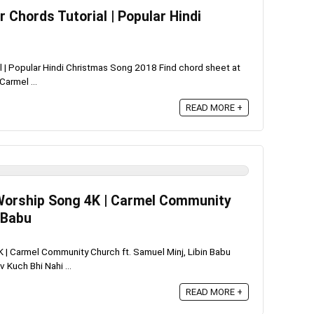
r Chords Tutorial | Popular Hindi
al | Popular Hindi Christmas Song 2018 Find chord sheet at
armel ...
READ MORE +
di Worship Song 4K | Carmel Community
 Babu
4K | Carmel Community Church ft. Samuel Minj, Libin Babu
Kuch Bhi Nahi ...
READ MORE +