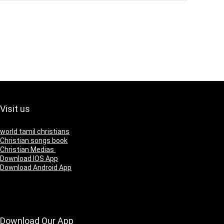
Visit us
world tamil christians
Christian songs book
Christian Medias
Download IOS App
Download Android App
Download Our App