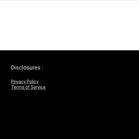
Disclosures :
Privacy Policy
Terms of Service