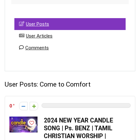
User Posts
User Articles
Comments
User Posts:
Come to Comfort
0
2024 NEW YEAR CANDLE
SONG | Ps. BENZ | TAMIL
CHRISTIAN WORSHIP |