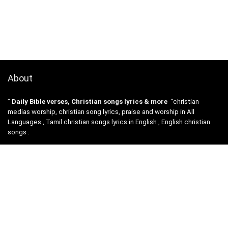
About
”
Daily Bible verses, Christian songs lyrics & more
“christian
medias worship, christian song lyrics, praise and worship in All
Languages , Tamil christian songs lyrics in English , English christian
songs .
All christian Songs lyrics , videos etc are the property and copyright of
their owners, and
are provided here for educational purposes only.
Disclosures :