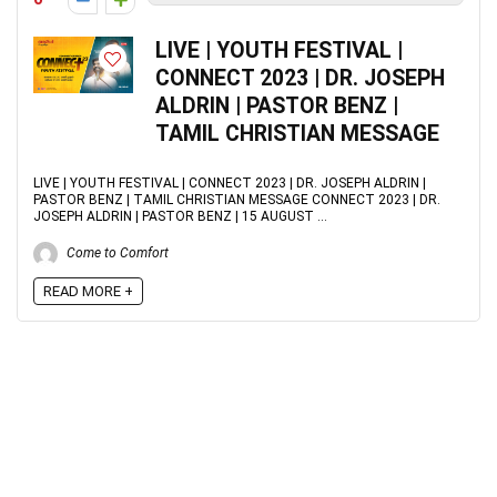
LIVE | YOUTH FESTIVAL |
CONNECT 2023 | DR. JOSEPH
ALDRIN | PASTOR BENZ |
TAMIL CHRISTIAN MESSAGE
LIVE | YOUTH FESTIVAL | CONNECT 2023 | DR. JOSEPH ALDRIN |
PASTOR BENZ | TAMIL CHRISTIAN MESSAGE CONNECT 2023 | DR.
JOSEPH ALDRIN | PASTOR BENZ | 15 AUGUST ...
Come to Comfort
READ MORE +