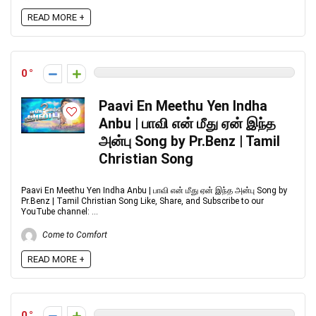
READ MORE +
0
Paavi En Meethu Yen Indha
Anbu | பாவி என் மீது ஏன் இந்த
அன்பு Song by Pr.Benz | Tamil
Christian Song
Paavi En Meethu Yen Indha Anbu | பாவி என் மீது ஏன் இந்த அன்பு Song by
Pr.Benz | Tamil Christian Song Like, Share, and Subscribe to our
YouTube channel: ...
Come to Comfort
READ MORE +
0