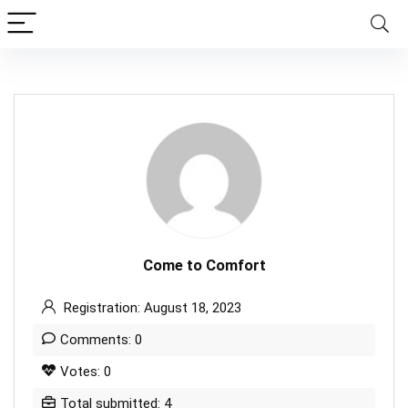
Come to Comfort
Registration: August 18, 2023
Comments: 0
Votes: 0
Total submitted: 4