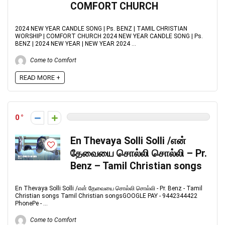
COMFORT CHURCH
2024 NEW YEAR CANDLE SONG | Ps. BENZ | TAMIL CHRISTIAN
WORSHIP | COMFORT CHURCH 2024 NEW YEAR CANDLE SONG | Ps.
BENZ | 2024 NEW YEAR | NEW YEAR 2024 ...
Come to Comfort
READ MORE +
0
En Thevaya Solli Solli /என்
தேவையை சொல்லி சொல்லி – Pr.
Benz – Tamil Christian songs
En Thevaya Solli Solli /என் தேவையை சொல்லி சொல்லி - Pr. Benz - Tamil
Christian songs Tamil Christian songsGOOGLE PAY - 9442344422
PhonePe - ...
Come to Comfort