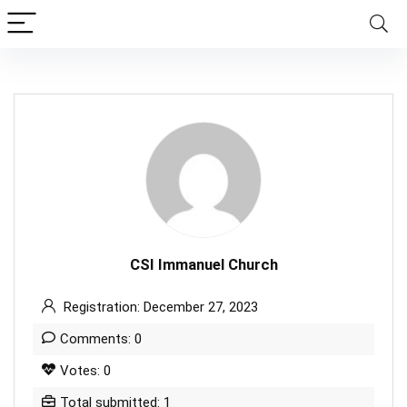
CSI Immanuel Church
Registration: December 27, 2023
Comments: 0
Votes: 0
Total submitted: 1