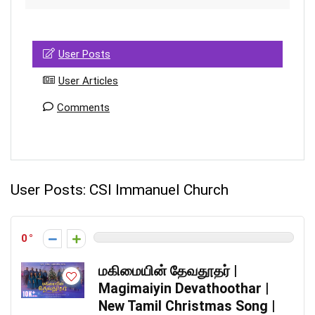
User Posts
User Articles
Comments
User Posts:
CSI Immanuel Church
0
மகிமையின் தேவதூதர் |
Magimaiyin Devathoothar |
New Tamil Christmas Song |