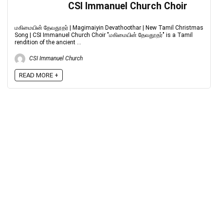
CSI Immanuel Church Choir
மகிமையின் தேவதூதர் | Magimaiyin Devathoothar | New Tamil Christmas
Song | CSI Immanuel Church Choir "மகிமையின் தேவதூதர்" is a Tamil
rendition of the ancient ...
CSI Immanuel Church
READ MORE +