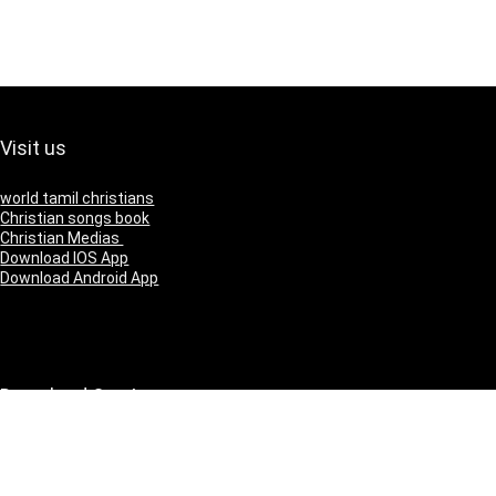
Visit us
world tamil christians
Christian songs book
Christian Medias
Download IOS App
Download Android App
Download Our App
IOS
Andriod