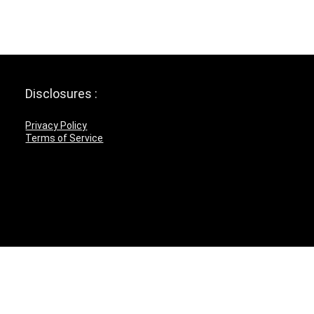
Disclosures :
Privacy Policy
Terms of Service