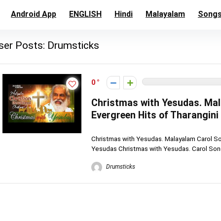
Android App
ENGLISH
Hindi
Malayalam
Song
ser Posts:
Drumsticks
0
Christmas with Yesudas. Ma
Evergreen Hits of Tharangin
Christmas with Yesudas. Malayalam Carol So
Yesudas Christmas with Yesudas. Carol Song
Drumsticks