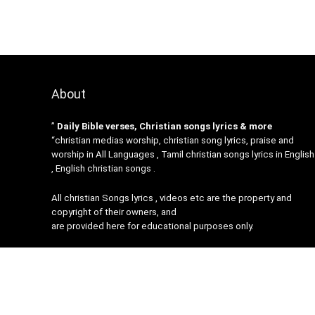
About
”
Daily Bible verses, Christian songs lyrics & more
“christian medias worship, christian song lyrics, praise and
worship in All Languages , Tamil christian songs lyrics in English
, English christian songs .
All christian Songs lyrics , videos etc are the property and
copyright of their owners, and
are provided here for educational purposes only.