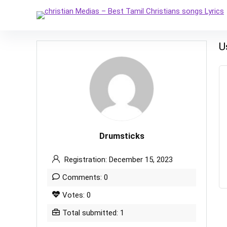
U
Drumsticks
Registration: December 15, 2023
Comments: 0
Votes: 0
Total submitted: 1