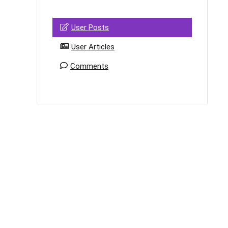
User Posts
User Articles
Comments