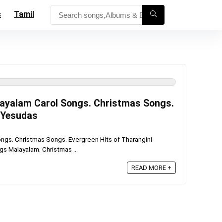
s
Tamil
layalam Carol Songs. Christmas Songs.
i Yesudas
ngs. Christmas Songs. Evergreen Hits of Tharangini
s Malayalam. Christmas ...
READ MORE +