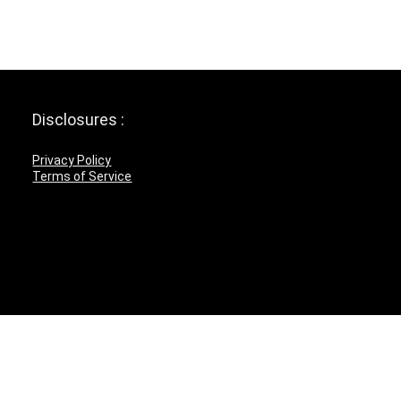
Disclosures :
Privacy Policy
Terms of Service