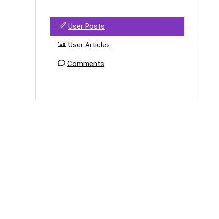
User Posts
User Articles
Comments