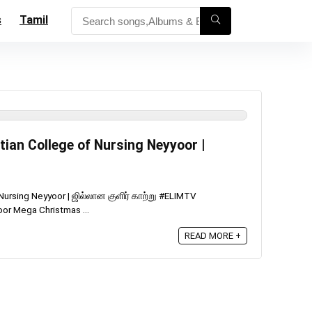
s
Tamil
tian College of Nursing Neyyoor |
 Nursing Neyyoor | ஜில்லான குளிர் காற்று #ELIMTV
oor Mega Christmas ...
READ MORE +