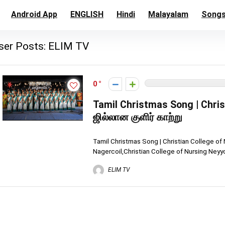
Android App
ENGLISH
Hindi
Malayalam
Song
ser Posts:
ELIM TV
0
Tamil Christmas Song | Chris
ஜில்லான குளிர் காற்று
Tamil Christmas Song | Christian College of
Nagercoil,Christian College of Nursing Neyy
ELIM TV