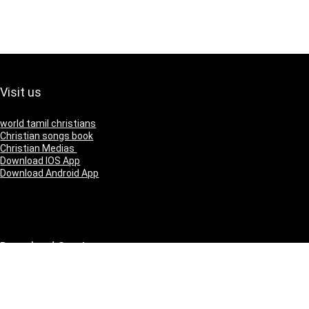
Visit us
world tamil christians
Christian songs book
Christian Medias
Download IOS App
Download Android App
Download Our App
IOS
Andriod