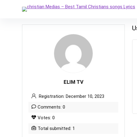
U
ELIM TV
Registration: December 10, 2023
Comments: 0
Votes: 0
Total submitted: 1