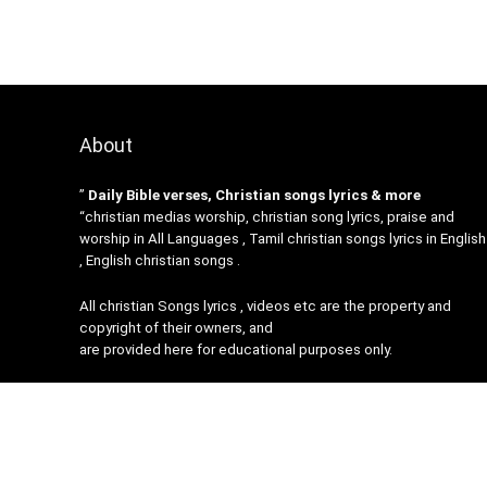
About
”
Daily Bible verses, Christian songs lyrics & more
“christian medias worship, christian song lyrics, praise and
worship in All Languages , Tamil christian songs lyrics in English
, English christian songs .
All christian Songs lyrics , videos etc are the property and
copyright of their owners, and
are provided here for educational purposes only.