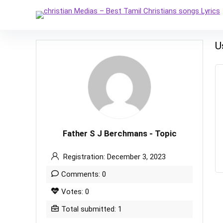
U
Father S J Berchmans - Topic
Registration: December 3, 2023
Comments: 0
Votes: 0
Total submitted: 1