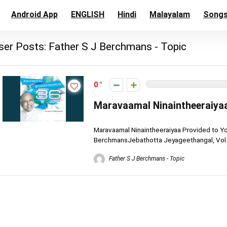
Android App
ENGLISH
Hindi
Malayalam
Song
ser Posts:
Father S J Berchmans - Topic
0
Maravaamal Ninaintheeraiya
Maravaamal Ninaintheeraiyaa Provided to Yo
BerchmansJebathotta Jeyageethangal, Vol.
Father S J Berchmans - Topic