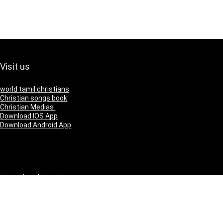
Visit us
world tamil christians
Christian songs book
Christian Medias
Download IOS App
Download Android App
Download Our App
IOS
Andriod