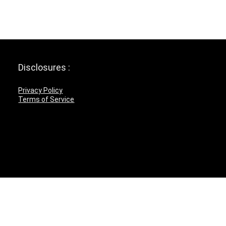
Disclosures :
Privacy Policy
Terms of Service