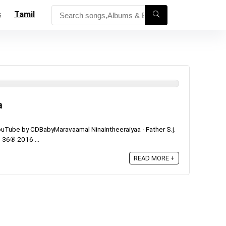
s
Tamil
a
uTube by CDBabyMaravaamal Ninaintheeraiyaa · Father S.j.
 36℗ 2016 ...
READ MORE +