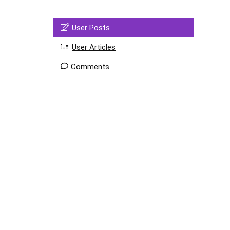
User Posts
User Articles
Comments