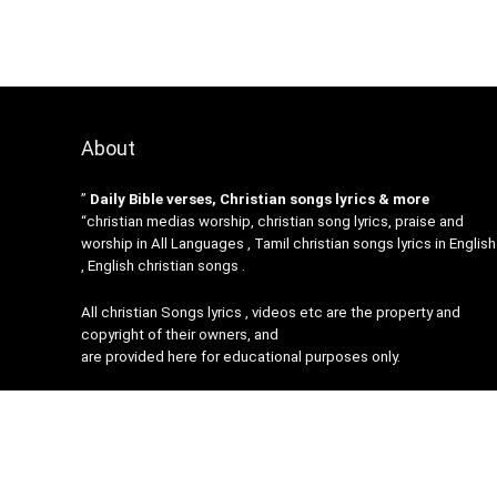
About
”
Daily Bible verses, Christian songs lyrics & more
“christian medias worship, christian song lyrics, praise and
worship in All Languages , Tamil christian songs lyrics in English
, English christian songs .
All christian Songs lyrics , videos etc are the property and
copyright of their owners, and
are provided here for educational purposes only.