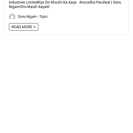
Industries LimitedKya Din Khushi Ka Aaya · Anuradha Paudwal | Sonu
NigamOho Masih Aaya℗ ...
Sonu Nigam - Topic
READ MORE +