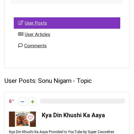
User Posts
User Articles
Comments
User Posts:
Sonu Nigam - Topic
0
Kya Din Khushi Ka Aaya
Kya Din Khushi Ka Aaya Provided to YouTube by Super Cassettes