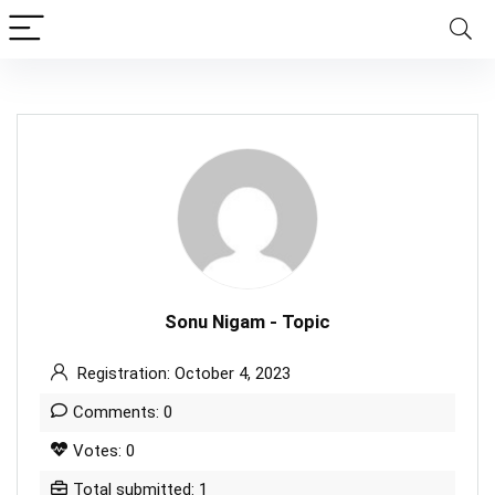
Sonu Nigam - Topic
Registration: October 4, 2023
Comments: 0
Votes: 0
Total submitted: 1