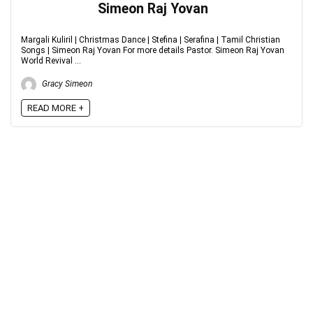
Simeon Raj Yovan
Margali Kuliril | Christmas Dance | Stefina | Serafina | Tamil Christian
Songs | Simeon Raj Yovan For more details Pastor. Simeon Raj Yovan
World Revival ...
Gracy Simeon
READ MORE +