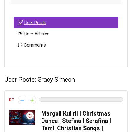
User Posts
User Articles
Comments
User Posts:
Gracy Simeon
0
Margali Kuliril | Christmas
Dance | Stefina | Serafina |
Tamil Christian Songs |