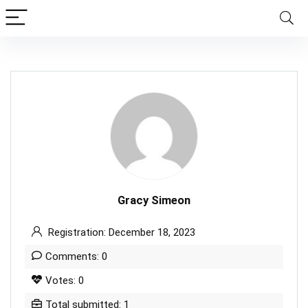
Gracy Simeon
Registration: December 18, 2023
Comments: 0
Votes: 0
Total submitted: 1