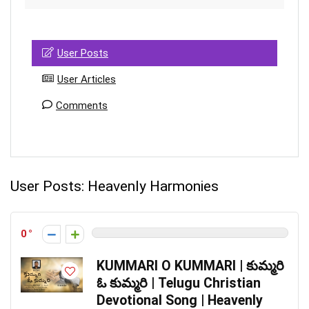
User Posts
User Articles
Comments
User Posts:
Heavenly Harmonies
0
KUMMARI O KUMMARI | కుమ్మరి
ఓ కుమ్మరి | Telugu Christian
Devotional Song | Heavenly