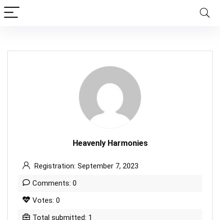
Heavenly Harmonies
Registration: September 7, 2023
Comments: 0
Votes: 0
Total submitted: 1