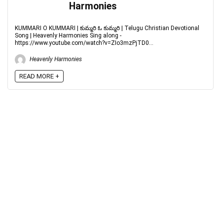
Harmonies
KUMMARI O KUMMARI | కుమ్మరి ఓ కుమ్మరి | Telugu Christian Devotional
Song | Heavenly Harmonies Sing along -
https://www.youtube.com/watch?v=ZIo3mzPjTD0...
Heavenly Harmonies
READ MORE +