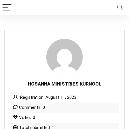
HOSANNA MINISTRIES KURNOOL
Registration: August 11, 2023
Comments: 0
Votes: 0
Total submitted: 1