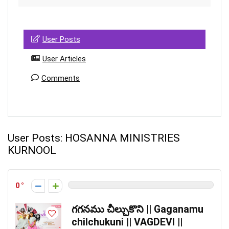
User Posts
User Articles
Comments
User Posts:
HOSANNA MINISTRIES
KURNOOL
0
గగనము చీల్చుకొని || Gaganamu
chilchukuni || VAGDEVI ||