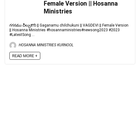
Female Version || Hosanna
Ministries
గగనము చీల్చుకొని || Gaganamu chilchukuni || VAGDEVI || Female Version
|| Hosanna Ministries #hosannaministries#newsong2023 #2023
#LatestSong ...
HOSANNA MINISTRIES KURNOOL
READ MORE +