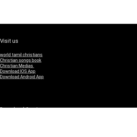
Visit us
world tamil christians
Christian songs book
Christian Medias
Download IOS App
Download Android App
Download Our App
IOS
Andriod