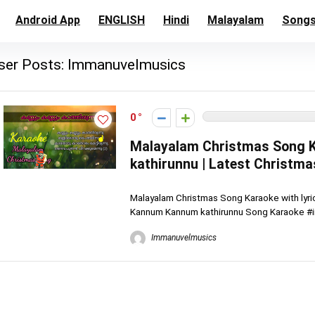
Android App
ENGLISH
Hindi
Malayalam
Song
ser Posts:
Immanuvelmusics
0
Malayalam Christmas Song K
kathirunnu | Latest Christm
Malayalam Christmas Song Karaoke with lyri
Kannum Kannum kathirunnu Song Karaoke #i
Immanuvelmusics