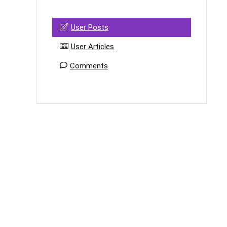
User Posts
User Articles
Comments