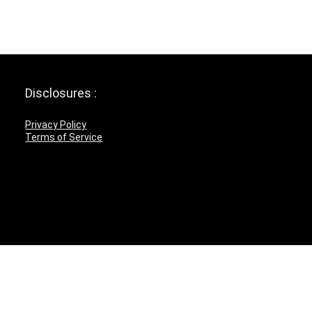
Disclosures :
Privacy Policy
Terms of Service