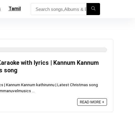
s
Tamil
araoke with lyrics | Kannum Kannum
as song
cs | Kannum Kannum kathirunnu | Latest Christmas song
mmanuvelmusics ...
READ MORE +