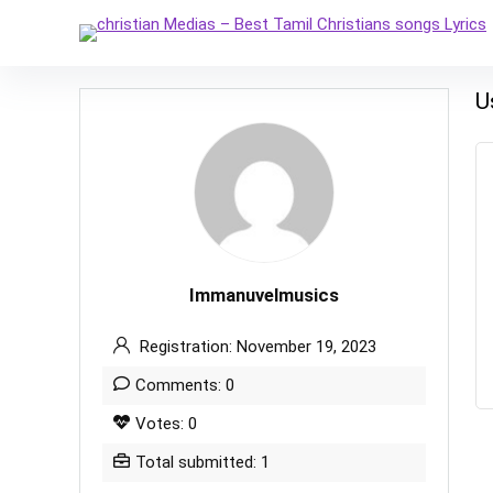
U
Immanuvelmusics
Registration: November 19, 2023
Comments: 0
Votes: 0
Total submitted: 1