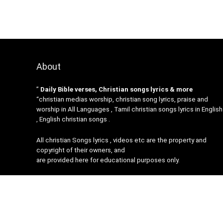
About
”
Daily Bible verses, Christian songs lyrics & more
“christian medias worship, christian song lyrics, praise and
worship in All Languages , Tamil christian songs lyrics in English
, English christian songs .
All christian Songs lyrics , videos etc are the property and
copyright of their owners, and
are provided here for educational purposes only.