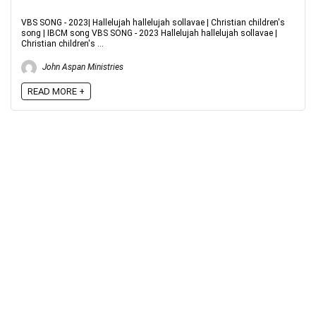
VBS SONG - 2023| Hallelujah hallelujah sollavae | Christian children's
song | IBCM song VBS SONG - 2023 Hallelujah hallelujah sollavae |
Christian children's ...
John Aspan Ministries
READ MORE +