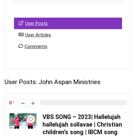
User Posts
User Articles
Comments
User Posts:
John Aspan Ministries
0
VBS SONG – 2023| Hallelujah
hallelujah sollavae | Christian
children’s song | IBCM song