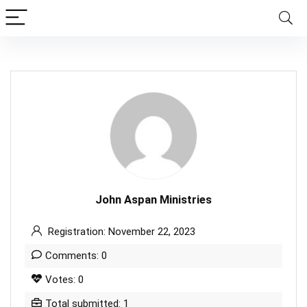
John Aspan Ministries
Registration: November 22, 2023
Comments: 0
Votes: 0
Total submitted: 1