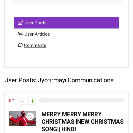
User Posts
User Articles
Comments
User Posts:
Jyotirmayi Communications
0
MERRY MERRY MERRY
CHRISTMAS||NEW CHRISTMAS
SONG|| HINDI