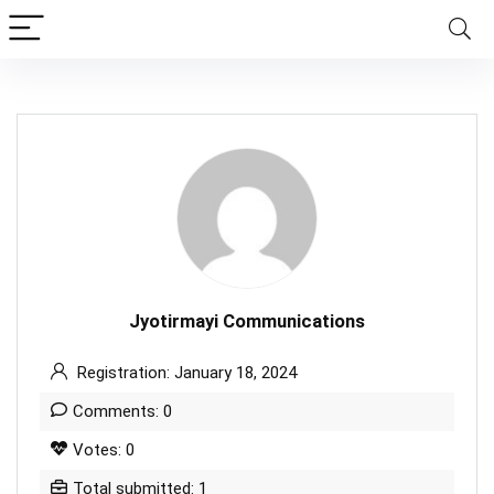
Jyotirmayi Communications
Registration: January 18, 2024
Comments: 0
Votes: 0
Total submitted: 1