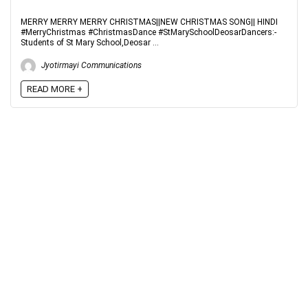
MERRY MERRY MERRY CHRISTMAS||NEW CHRISTMAS SONG|| HINDI
#MerryChristmas #ChristmasDance #StMarySchoolDeosarDancers:-
Students of St Mary School,Deosar ...
Jyotirmayi Communications
READ MORE +