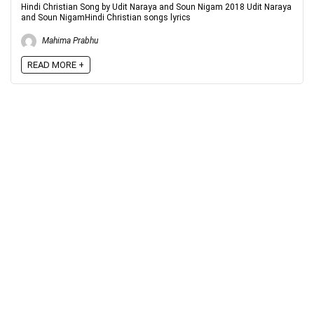
Hindi Christian Song by Udit Naraya and Soun Nigam 2018 Udit Naraya
and Soun NigamHindi Christian songs lyrics
Mahima Prabhu
READ MORE +