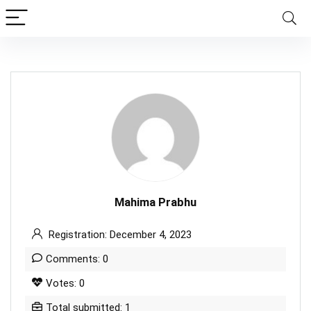
Mahima Prabhu
Registration: December 4, 2023
Comments: 0
Votes: 0
Total submitted: 1