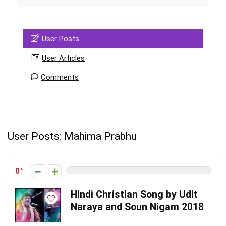
User Posts
User Articles
Comments
User Posts:
Mahima Prabhu
0
Hindi Christian Song by Udit
Naraya and Soun Nigam 2018