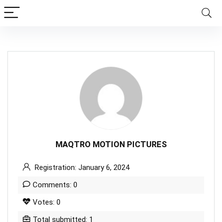
MAQTRO MOTION PICTURES
Registration: January 6, 2024
Comments: 0
Votes: 0
Total submitted: 1