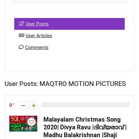
User Posts
User Articles
Comments
User Posts:
MAQTRO MOTION PICTURES
0
Malayalam Christmas Song
2020| Divya Ravu |ദിവ്യരാവ് |
Madhu Balakrishnan |Shaji