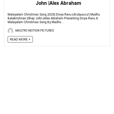
John |Alex Abraham
Malayalam Christmas Song 2020| Divya Ravu |ദിവ്യരാവ് | Madhu
Balakrishnan |Shaji John |Alex Abraham Presenting Divya Ravu A
Malayalam Christmas Song By Madhu ...
MAQTRO MOTION PICTURES
READ MORE +