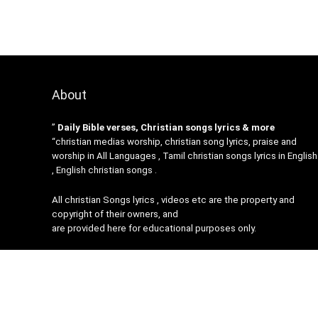
About
”
Daily Bible verses, Christian songs lyrics & more
“christian medias worship, christian song lyrics, praise and
worship in All Languages , Tamil christian songs lyrics in English
, English christian songs .
All christian Songs lyrics , videos etc are the property and
copyright of their owners, and
are provided here for educational purposes only.