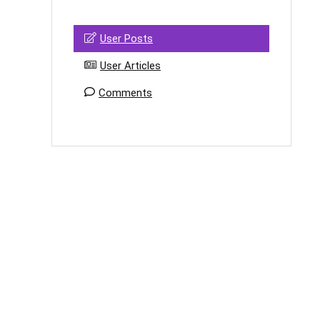
User Posts
User Articles
Comments