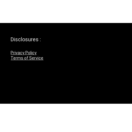
Disclosures :
Privacy Policy
Terms of Service