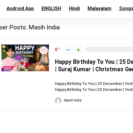
Android App
ENGLISH
Hindi
Malayalam
Song
ser Posts:
Masih India
0
Happy Birthday To You | 25 
| Suraj Kumar | Christmas Ge
Happy Birthday To You | 25 December | Yesh
Happy Birthday To You | 25 December | Yeshu
Masih India