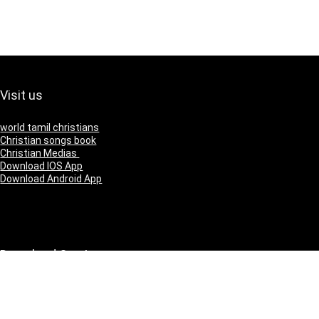
Visit us
world tamil christians
Christian songs book
Christian Medias
Download IOS App
Download Android App
Download Our App
IOS
Andriod