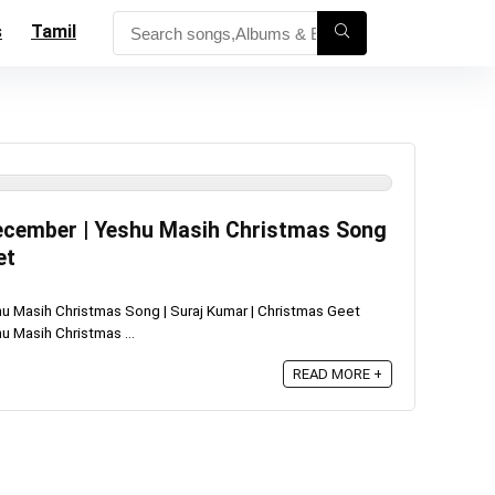
s
Tamil
December | Yeshu Masih Christmas Song
et
u Masih Christmas Song | Suraj Kumar | Christmas Geet
 Masih Christmas ...
READ MORE +