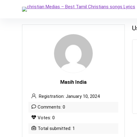
U
Masih India
Registration: January 10, 2024
Comments: 0
Votes: 0
Total submitted: 1