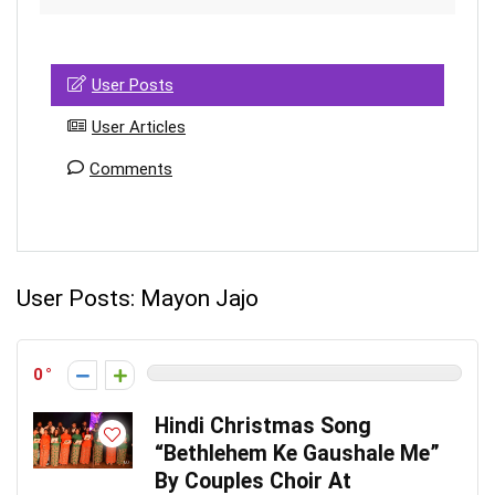
User Posts
User Articles
Comments
User Posts:
Mayon Jajo
0
Hindi Christmas Song
“Bethlehem Ke Gaushale Me”
By Couples Choir At