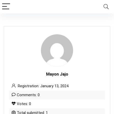
Mayon Jajo
Registration: January 13, 2024
Comments: 0
Votes: 0
Total submitted: 1