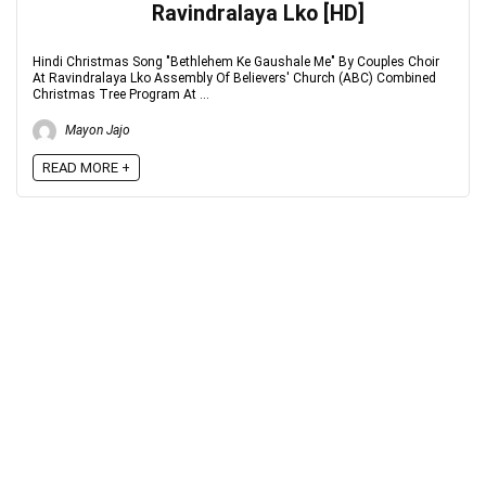
Ravindralaya Lko [HD]
Hindi Christmas Song "Bethlehem Ke Gaushale Me" By Couples Choir
At Ravindralaya Lko Assembly Of Believers' Church (ABC) Combined
Christmas Tree Program At ...
Mayon Jajo
READ MORE +