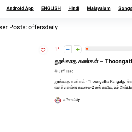
Android App
ENGLISH
Hindi
Malayalam
Song
ser Posts:
offersdaily
1
தூங்காத கண்கள் – Thoongat
Jaffi Isac
தூங்காத கண்கள் - Thoongatha Kangalதூங்
எனக்கென்ன கவலை-2 என் ஏசுவே, உம் அன்பினை
offersdaily