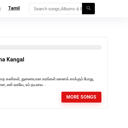
s
Tamil
ha Kangal
காத கண்கள், துணையான கரங்கள் எனைக் காக்கும் போது,
, என் ஏசுவே, உம் தயவை ...
MORE SONGS