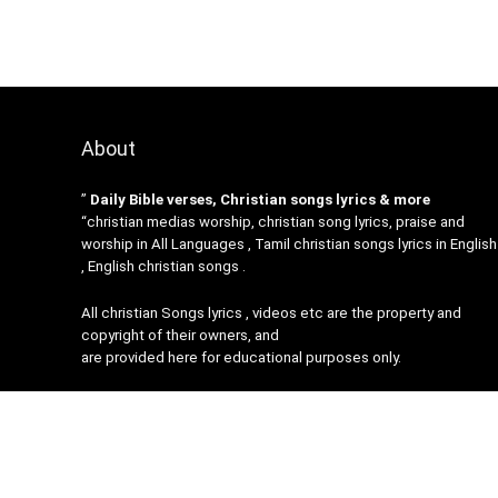
About
”
Daily Bible verses, Christian songs lyrics & more
“christian medias worship, christian song lyrics, praise and
worship in All Languages , Tamil christian songs lyrics in English
, English christian songs .
All christian Songs lyrics , videos etc are the property and
copyright of their owners, and
are provided here for educational purposes only.