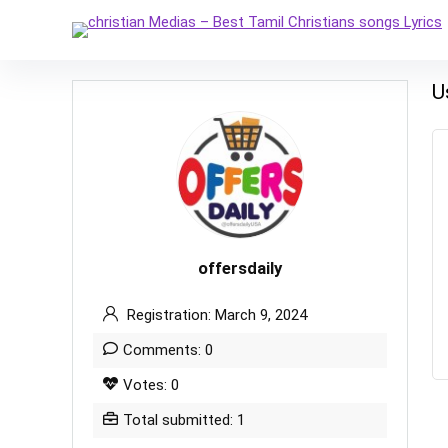
U
offersdaily
Registration: March 9, 2024
Comments: 0
Votes: 0
Total submitted: 1