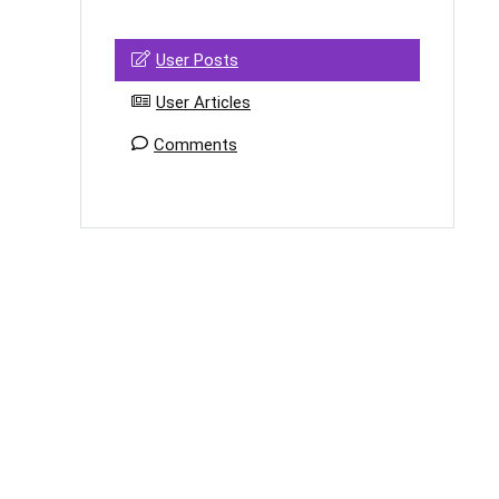
User Posts
User Articles
Comments