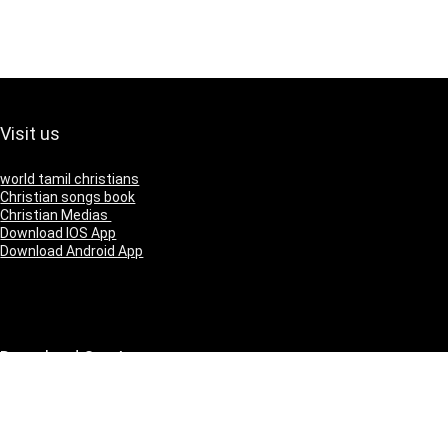
Visit us
world tamil christians
Christian songs book
Christian Medias
Download IOS App
Download Android App
Download Our App
IOS
Andriod