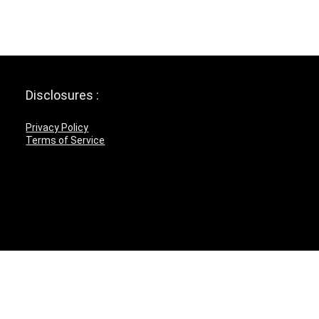
Disclosures :
Privacy Policy
Terms of Service