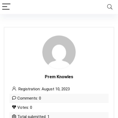
Prem Knowles
Registration: August 10, 2023
Comments: 0
Votes: 0
Total submitted: 1