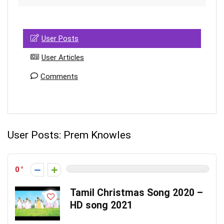
User Posts
User Articles
Comments
User Posts:
Prem Knowles
0
Tamil Christmas Song 2020 –
HD song 2021