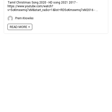
Tamil Christmas Song 2020 - HD song 2021 2017 -
https://www.youtube.com/watch?
v=5oKmxwmq7xM&start_radio=1&list=RD5oKmxwmq7xM2016 - ...
Prem Knowles
READ MORE +